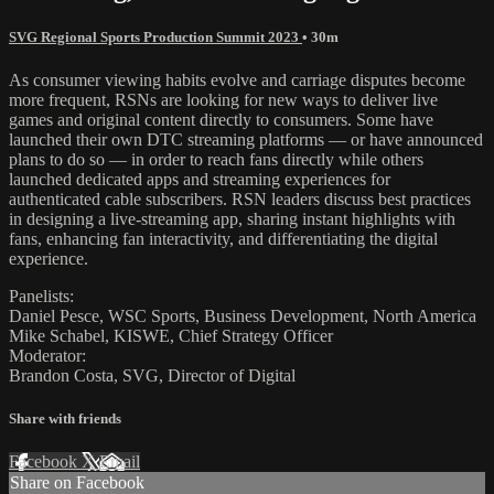
SVG Regional Sports Production Summit 2023
• 30m
As consumer viewing habits evolve and carriage disputes become
more frequent, RSNs are looking for new ways to deliver live
games and original content directly to consumers. Some have
launched their own DTC streaming platforms — or have announced
plans to do so — in order to reach fans directly while others
launched dedicated apps and streaming experiences for
authenticated cable subscribers. RSN leaders discuss best practices
in designing a live-streaming app, sharing instant highlights with
fans, enhancing fan interactivity, and differentiating the digital
experience.
Panelists:
Daniel Pesce, WSC Sports, Business Development, North America
Mike Schabel, KISWE, Chief Strategy Officer
Moderator:
Brandon Costa, SVG, Director of Digital
Share with friends
Facebook
X
Email
Share on Facebook