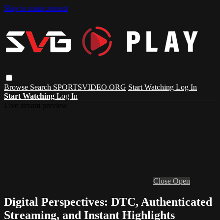
Skip to main content
Browse
Search
SPORTSVIDEO.ORG
Start Watching
Log In
Start Watching
Log In
Live stream preview
Close
Open
Digital Perspectives: DTC, Authenticated
Streaming, and Instant Highlights