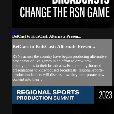
40:03
BetCast to KidsCast: Alternate Presen...
BetCast to KidsCast: Alternate Presen...
RSNs across the country have begun producing alternative
broadcasts of live games in an effort to draw new
demographics to their broadcasts. From betting-focused
presentations to kids-focused broadcasts, regional-sports-
production leaders will discuss how they incorporate new
content into their b...