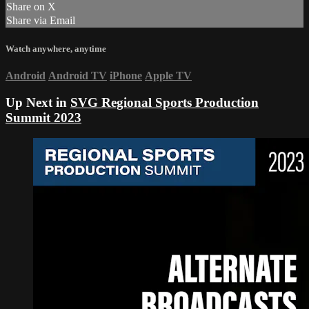
Share on X
Share via Email
Watch anywhere, anytime
Android
Android TV
iPhone
Apple TV
Up Next in
SVG Regional Sports Production
Summit 2023