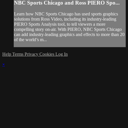
NBC Sports Chicago and Ross PIERO Spo...
Learn how NBC Sports Chicago has used sports graphics
solutions from Ross Video, including its industry-leading
PIERO Sports Analysis tool, to tell viewers a more
compelling story on-air. With PIERO, NBC Sports Chicago
can add industry-leading graphics and effects to more than 20
of the world’s m...
Help
Terms
Privacy
Cookies
Log In
×