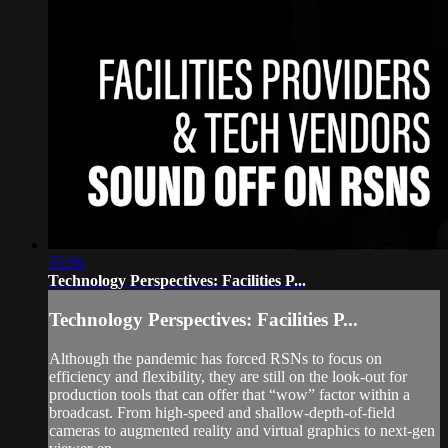
35:56
Technology Perspectives: Facilities P...
Technology Perspectives: Facilities P...
Although the pandemic has forced RSNs to focus on
efficiency and flexibility, they are still on the look-out for
production tools that can offer that “wow” factor within a
broadcast. From high-speed and shallow-depth-of-field
cameras to augmented reality and virtual graphics to next-gen