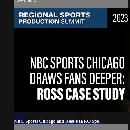
viewer-en...
14:33
NBC Sports Chicago and Ross PIERO Spo...