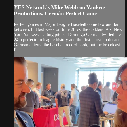
YES Network's Mike Webb on Yankees
Productions, Germán Perfect Game
Perfect games in Major League Baseball come few and far
between, but last week on June 28 vs. the Oakland A's, New
York Yankees' starting pitcher Domingo Germán twirled the
24th perfecto in league history and the first in over a decade.
Germán entered the baseball record book, but the broadcast
f...