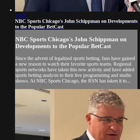
06:19
NBC Sports Chicago's John Schippman on Developments
to the Popular BetCast
NBC Sports Chicago's John Schippman on
Developments to the Popular BetCast
Since the advent of legalized sports betting, fans have gained
a new reason to watch their favorite sports teams. Regional
sports networks have taken this new activity and have added
sports betting analysis to their live programming and studio
shows. At NBC Sports Chicago, the RSN has taken it to...