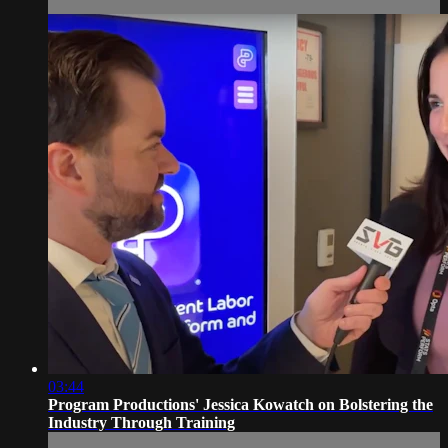
03:44
Program Productions' Jessica Kowatch on Bolstering the
Industry Through Training