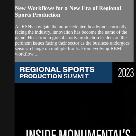
New Workflows for a New Era of Regional
Sports Production
As RSNs navigate the unprecedented headwinds currently
facing the industry, innovation has become the name of the
game. Hear from regional-sports-production leaders on the
pertinent issues facing their sector as the business undergoes
seismic change on multiple fronts. From evolving REMI
workflow...