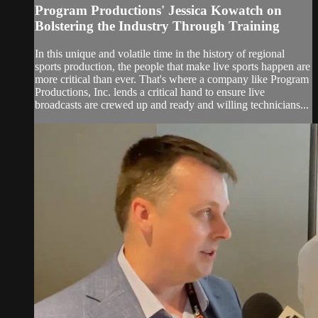
Program Productions' Jessica Kowatch on
Bolstering the Industry Through Training
In this unique and volatile time in the history of regional
sports production, the people that make live sports happen are
more critical than ever. That's where a company like Program
Productions, Inc. lends a critical hand to ensure live
broadcasts are crewed up and ready and willing technicians...