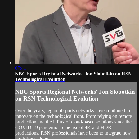
07:41
NBC Sports Regional Networks' Jon Slobotkin on RSN
Technological Evolution
NBC Sports Regional Networks' Jon Slobotkin
on RSN Technological Evolution
Over the years, regional sports networks have continued to
innovate on the technological front. From relying on remote
production and the influx of cloud-based solutions since the
COVID-19 pandemic to the rise of 4K and HDR
productions, RSN professionals have been to integrate new
workflows along...