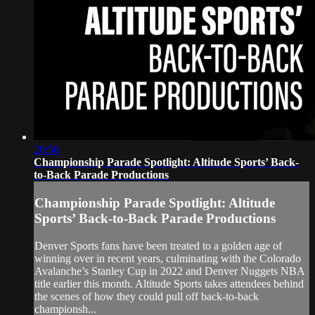
20:58
Championship Parade Spotlight: Altitude Sports’ Back-
to-Back Parade Productions
Championship Parade Spotlight: Altitude
Sports’ Back-to-Back Parade Productions
Denver Sports fans have been treated to a golden age of
winning over in recent years, culminating with the Colorado
Avalanche’s Stanley Cup in 2022 and Denver Nuggets NBA
title earlier this month. Altitude Sports takes attendees behind
the scenes of how they could pull off back-to-back
championsh...