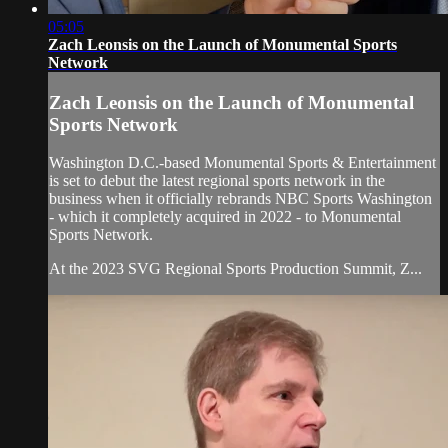
05:05
Zach Leonsis on the Launch of Monumental Sports
Network
Zach Leonsis on the Launch of Monumental
Sports Network
Washington D.C.-based Monumental Sports & Entertainment
is set to debut the latest regional sports network in the
business when it officially rebrands NBC Sports Washington
- which it completely acquired in 2022 - to Monumental
Sports Network.
At the 2023 SVG Regional Sports Production Summit, Z...