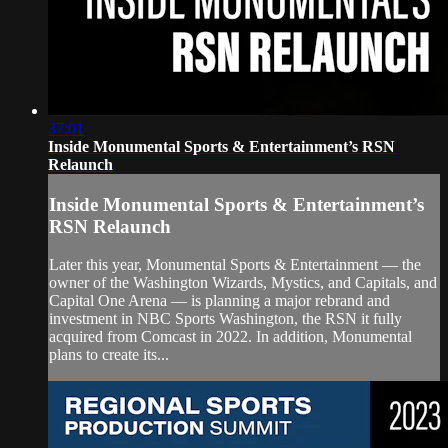
37:01
Inside Monumental Sports & Entertainment’s RSN
Relaunch
Inside Monumental Sports & Entertainment’s
RSN Relaunch
Later this year, Monumental Sports & Entertainment — the
owner of the Washington Wizards, Mystics, and Capitals, and
Capital One Arena — is planning a major rebrand and
investment in NBC Sports Washington, the RSN it fully
acquired from Comcast in 2022. In addition, Monumental
plans to create its...