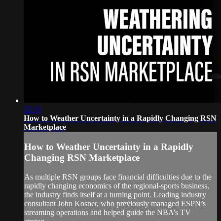
22:33
How to Weather Uncertainty in a Rapidly Changing RSN
Marketplace
How to Weather Uncertainty in a Rapidly
Changing RSN Marketplace
As multiple RSN groups face financial difficulties due to the
rapidly changing economics of the regional-sports business,
the industry finds itself at a turning point. Leading industry
consultant John Kosner, who previously managed ESPN’s
streaming operations and helped guide the NBA’s TV