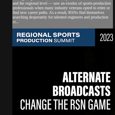
and the regional level — saw an exodus of sports-production
professionals when many industry veterans opted to retire or
find new career paths. As a result, RSNs find themselves
searching desperately for talented engineers and production
cr...