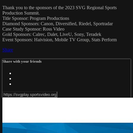
Thank you to the sponsors of the 2023 SVG Regional Sports
Production Summit.
Title Sponsor: Program Productions
Diamond Sponsors: Canon, Diversified, Riedel, Sportradar
Case Study Sponsor: Ross Video
Gold Sponsors: Calrec, Dalet, LiveU, Sony, Teradek
Event Sponsors: Haivision, Mobile TV Group, Stats Perform
Share
Share with your friends