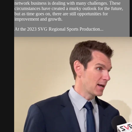
network business is dealing with many challenges. These
circumstances have created a murky outlook for the future,
but as time goes on, there are still opportunities for
improvement and growth.
At the 2023 SVG Regional Sports Production...