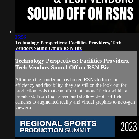
35:56
Technology Perspectives: Facilities Providers, Tech
Vendors Sound Off on RSN Biz
Technology Perspectives: Facilities Providers,
Tech Vendors Sound Off on RSN Biz
Although the pandemic has forced RSNs to focus on
efficiency and flexibility, they are still on the look-out for
production tools that can offer that “wow” factor within a
broadcast. From high-speed and shallow-depth-of-field
cameras to augmented reality and virtual graphics to next-gen
viewer-en...