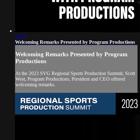
05:20
Welcoming Remarks Presented by Program Productions
Welcoming Remarks Presented by Program
Productions
At the 2023 SVG Regional Sports Production Summit, Scott
West, Program Productions, President and CEO offered
welcoming remarks.