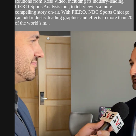
solutions from Ross Video, including its industry-leading
PIERO Sports Analysis tool, to tell viewers a more
compelling story on-air. With PIERO, NBC Sports Chicago
can add industry-leading graphics and effects to more than 20
of the world’s m...