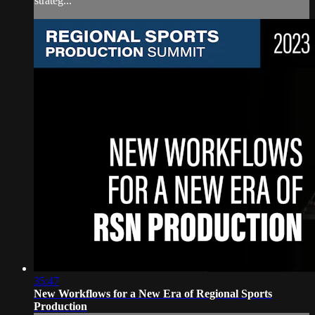
strateg...
35:47
New Workflows for a New Era of Regional Sports
Production