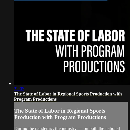
32:05
The State of Labor in Regional Sports Production with
Program Productions
The State of Labor in Regional Sports
Production with Program Productions
During the pandemic, the industry — on both the national