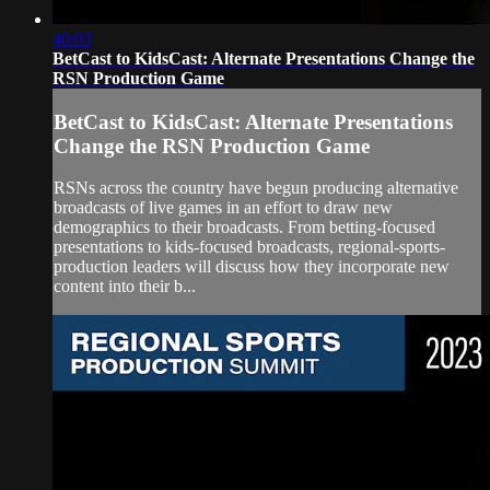
40:03
BetCast to KidsCast: Alternate Presentations Change the
RSN Production Game
BetCast to KidsCast: Alternate Presentations
Change the RSN Production Game
RSNs across the country have begun producing alternative
broadcasts of live games in an effort to draw new
demographics to their broadcasts. From betting-focused
presentations to kids-focused broadcasts, regional-sports-
production leaders will discuss how they incorporate new
content into their b...