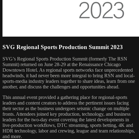
SVG Regional Sports Production Summit 2023
SVG’s Regional Sports Production Summit (formerly The RSN
Summit) returned on June 28-29 at the Renaissance Chicago
Downtown Hotel. As regional sports networks face unprecedented
headwinds, it had never been more integral to bring RSN and local-
sports-media industry leaders together to share ideas, learn from one
another, and discuss the challenges and opportunities ahead.
This annual event provided a gathering place for regional-sports
leaders and content creators to address the pertinent issues facing
their sector as the business undergoes seismic change on multiple
fronts. Attendees joined key production, technology, and business
leaders for the two-day event covering the latest developments in
live-production workflows, DTC streaming, sports betting, 4K and
HDR technology, labor and crewing, league and team relationships,
and more.