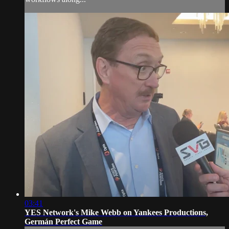
03:41
YES Network's Mike Webb on Yankees Productions,
Germán Perfect Game