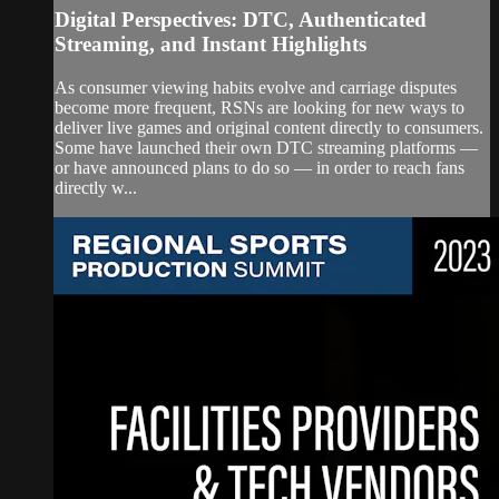
Digital Perspectives: DTC, Authenticated
Streaming, and Instant Highlights
As consumer viewing habits evolve and carriage disputes
become more frequent, RSNs are looking for new ways to
deliver live games and original content directly to consumers.
Some have launched their own DTC streaming platforms —
or have announced plans to do so — in order to reach fans
directly w...