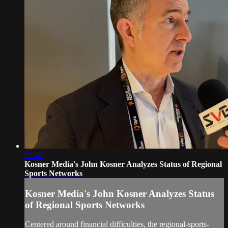
02:49
Kosner Media's John Kosner Analyzes Status of Regional
Sports Networks
Kosner Media's John Kosner Analyzes Status
of Regional Sports Networks
Centered around financial difficulties, the regional-sports-