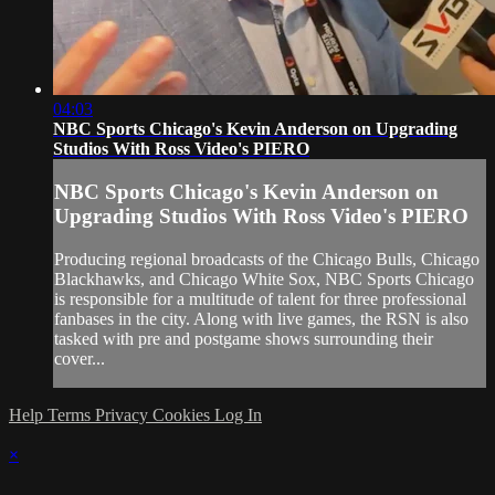
04:03
NBC Sports Chicago's Kevin Anderson on Upgrading
Studios With Ross Video's PIERO
NBC Sports Chicago's Kevin Anderson on
Upgrading Studios With Ross Video's PIERO
Producing regional broadcasts of the Chicago Bulls, Chicago
Blackhawks, and Chicago White Sox, NBC Sports Chicago
is responsible for a multitude of talent for three professional
fanbases in the city. Along with live games, the RSN is also
tasked with pre and postgame shows surrounding their
cover...
Help
Terms
Privacy
Cookies
Log In
×