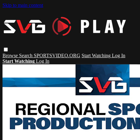
Skip to main content
Browse
Search
SPORTSVIDEO.ORG
Start Watching
Log In
Start Watching
Log In