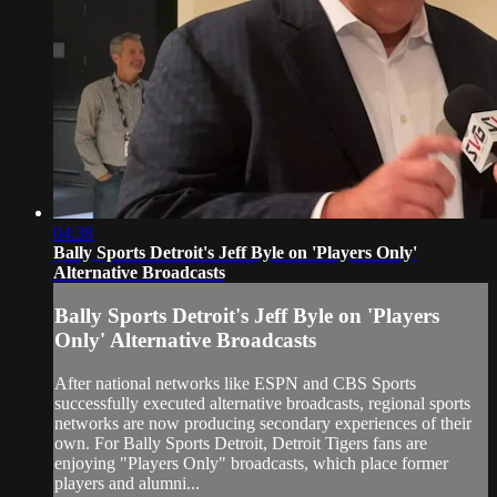
04:38
Bally Sports Detroit's Jeff Byle on 'Players Only'
Alternative Broadcasts
Bally Sports Detroit's Jeff Byle on 'Players
Only' Alternative Broadcasts
After national networks like ESPN and CBS Sports
successfully executed alternative broadcasts, regional sports
networks are now producing secondary experiences of their
own. For Bally Sports Detroit, Detroit Tigers fans are
enjoying "Players Only" broadcasts, which place former
players and alumni...