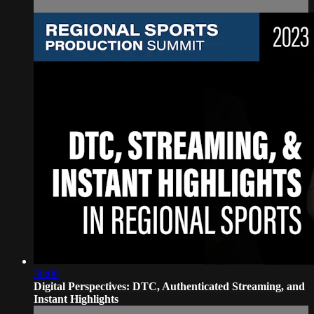
30:00
Digital Perspectives: DTC, Authenticated Streaming, and
Instant Highlights