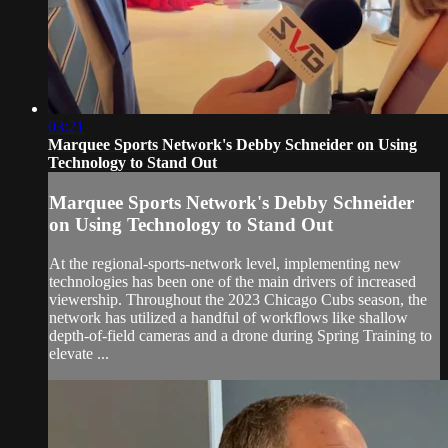
03:21
Marquee Sports Network's Debby Schneider on Using
Technology to Stand Out
Marquee Sports Network's Debby Schneider
on Using Technology to Stand Out
At the regional-sports-network level, implementing new
technologies has been one of the main drivers of increased
viewership. Throughout the 2023 Chicago Cubs season, the
network has utilized a handful of workflows like shallow
depth-of-field cameras and a drone during Spring Training to
elevate ...