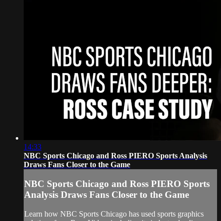
14:33
NBC Sports Chicago and Ross PIERO Sports Analysis
Draws Fans Closer to the Game
NBC Sports Chicago and Ross PIERO Sports
Analysis Draws Fans Closer to the Game
Learn how NBC Sports Chicago has used sports graphics