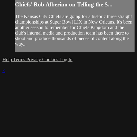
Chiefs' Rob Alberino on Telling the S...
The Kansas City Chiefs are going for a historic three straight
championships at Super Bowl LIX in New Orleans. It's been
another season to remember for Chiefs Kingdom and the
club's internal media and production team has been there to
shoot and produce thousands of pieces of content along the
way...
Help
Terms
Privacy
Cookies
Log In
×