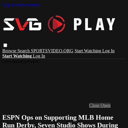
Skip to main content
Browse
Search
SPORTSVIDEO.ORG
Start Watching
Log In
Start Watching
Log In
Live stream preview
Close
Open
ESPN Ops on Supporting MLB Home
Run Derby, Seven Studio Shows During