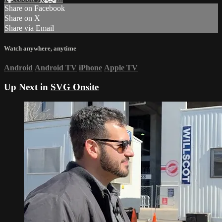
Share on Facebook
Share on X
Share via Email
Watch anywhere, anytime
Android
Android TV
iPhone
Apple TV
Up Next in
SVG Onsite