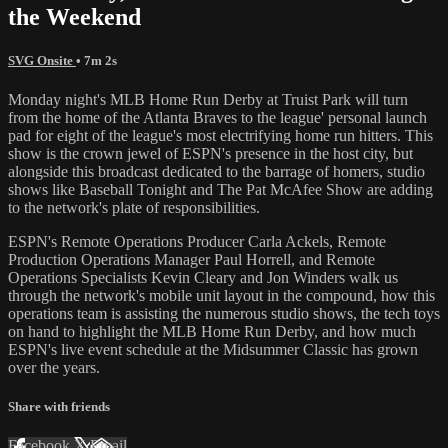
the Weekend
SVG Onsite
• 7m 2s
Monday night's MLB Home Run Derby at Truist Park will turn
from the home of the Atlanta Braves to the league' personal launch
pad for eight of the league's most electrifying home run hitters. This
show is the crown jewel of ESPN's presence in the host city, but
alongside this broadcast dedicated to the barrage of homers, studio
shows like Baseball Tonight and The Pat McAfee Show are adding
to the network's plate of responsibilities.
ESPN's Remote Operations Producer Carla Ackels, Remote
Production Operations Manager Paul Horrell, and Remote
Operations Specialists Kevin Cleary and Jon Winders walk us
through the network's mobile unit layout in the compound, how this
operations team is assisting the numerous studio shows, the tech toys
on hand to highlight the MLB Home Run Derby, and how much
ESPN's live event schedule at the Midsummer Classic has grown
over the years.
Share with friends
Facebook
X
Email