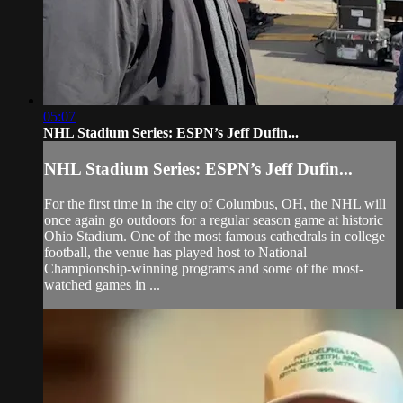
05:07
NHL Stadium Series: ESPN’s Jeff Dufin...
NHL Stadium Series: ESPN’s Jeff Dufin...
For the first time in the city of Columbus, OH, the NHL will
once again go outdoors for a regular season game at historic
Ohio Stadium. One of the most famous cathedrals in college
football, the venue has played host to National
Championship-winning programs and some of the most-
watched games in ...