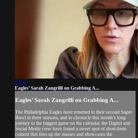
07:04
Eagles’ Sarah Zangrilli on Grabbing A...
Eagles’ Sarah Zangrilli on Grabbing A...
The Philadelphia Eagles have returned to their second Super
Bowl in three seasons, and to chronicle this month’s long
journey to the biggest game on the calendar, the Digital and
Social Media crew have found a sweet spot of short-form
content that fires up the masses and showcases the