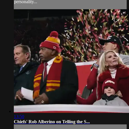
personality...
13:50
Chiefs' Rob Alberino on Telling the S...