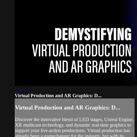
42:52
Virtual Production and AR Graphics: D...
Virtual Production and AR Graphics: D...
Discover the innovative blend of LED stages, Unreal Engine,
XR multicam technology, and dynamic real-time graphics to
support your live-action productions. Virtual production has
already been a gamechanger for the industry, but with its