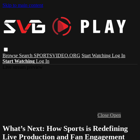
Skip to main content
Browse
Search
SPORTSVIDEO.ORG
Start Watching
Log In
Start Watching
Log In
Live stream preview
Close
Open
What’s Next: How Sports is Redefining
Live Production and Fan Engagement