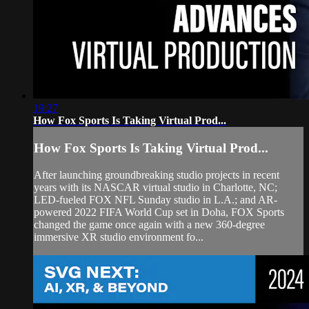
19:27
How Fox Sports Is Taking Virtual Prod...
How Fox Sports Is Taking Virtual Prod...
After launching groundbreaking studio projects in recent
years with its NASCAR virtual studio in Charlotte, NC;
LED-fueled FOX NFL Sunday studio in L.A.; and AR-
powered 2022 FIFA World Cup set in Doha, FOX Sports
changed the game once again with a new 360-degree
immersive XR studio environment fo...