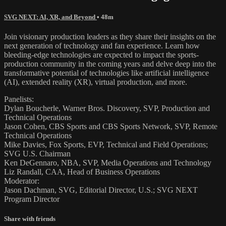
SVG NEXT: AI, XR, and Beyond
• 48m
Join visionary production leaders as they share their insights on the
next generation of technology and fan experience. Learn how
bleeding-edge technologies are expected to impact the sports-
production community in the coming years and delve deep into the
transformative potential of technologies like artificial intelligence
(AI), extended reality (XR), virtual production, and more.
Panelists:
Dylan Boucherle, Warner Bros. Discovery, SVP, Production and
Technical Operations
Jason Cohen, CBS Sports and CBS Sports Network, SVP, Remote
Technical Operations
Mike Davies, Fox Sports, EVP, Technical and Field Operations;
SVG U.S. Chairman
Ken DeGennaro, NBA, SVP, Media Operations and Technology
Liz Randall, CAA, Head of Business Operations
Moderator:
Jason Dachman, SVG, Editorial Director, U.S.​; SVG NEXT
Program Director
Share with friends