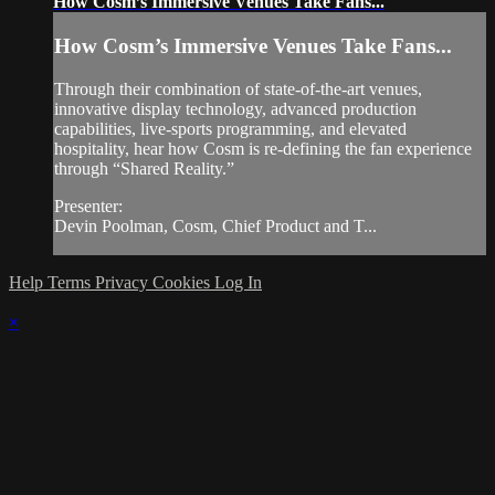
How Cosm’s Immersive Venues Take Fans...
How Cosm’s Immersive Venues Take Fans...
Through their combination of state-of-the-art venues,
innovative display technology, advanced production
capabilities, live-sports programming, and elevated
hospitality, hear how Cosm is re-defining the fan experience
through “Shared Reality.”
Presenter:
Devin Poolman, Cosm, Chief Product and T...
Help
Terms
Privacy
Cookies
Log In
×