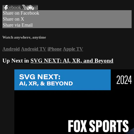
Facebook
X
Email
Share on Facebook
Share on X
Share via Email
Watch anywhere, anytime
Android
Android TV
iPhone
Apple TV
Up Next in
SVG NEXT: AI, XR, and Beyond