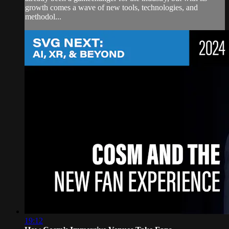
growth comes a wave of new tools, technologies, and
methodol...
19:12