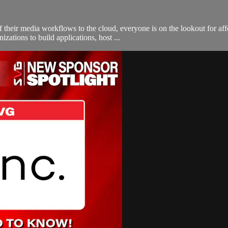
their media workflows to the cloud, everyone is on the lookout for affo
ations to build applications, host ...