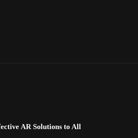
ctive AR Solutions to All