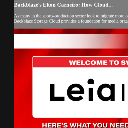
Backblaze's Elton Carneiro: How Cloud...
As many in the sports-production sector look to migrate more of 
Backblaze Storage Cloud provides a foundation for media organiz