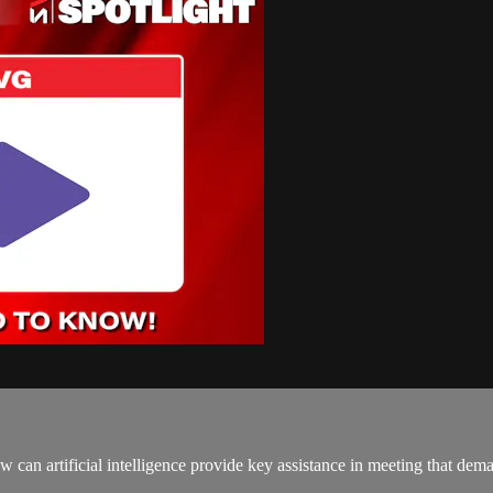
can artificial intelligence provide key assistance in meeting that dem