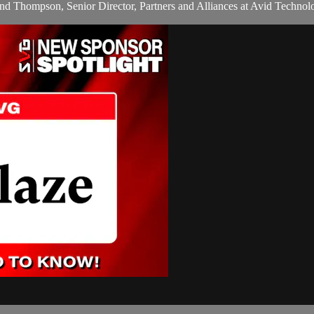
Thompson, Senior Director, Partners and Alliances at Avid Technolog