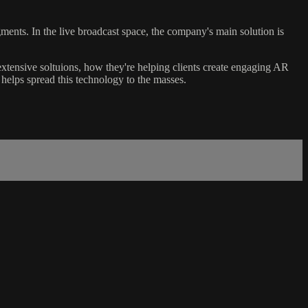
nts. In the live broadcast space, the company's main solution is
tensive soltuions, how they're helping clients create engaging AR
 helps spread this technology to the masses.