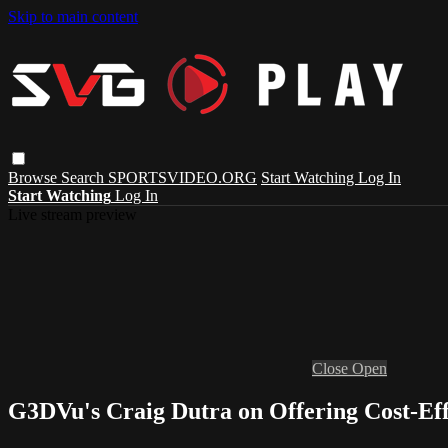
Skip to main content
Browse
Search
SPORTSVIDEO.ORG
Start Watching
Log In
Start Watching
Log In
Live stream preview
Close
Open
G3DVu's Craig Dutra on Offering Cost-Effe