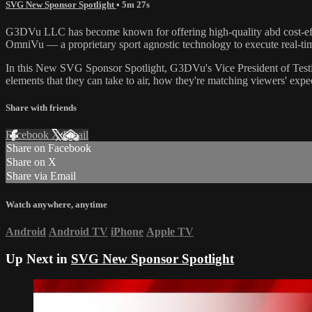
SVG New Sponsor Spotlight
• 5m 27s
G3DVu LLC has become known for offering high-quality abd cost-effec
OmniVu — a proprietary sport agnostic technology to execute real-t
In this New SVG Sponsor Spotlight, G3DVu's Vice President of Testin
elements that they can take to air, how they're matching viewers' expe
Share with friends
Facebook
X
Email
Share on Facebook
Share on X
Share via Email
Watch anywhere, anytime
Android
Android TV
iPhone
Apple TV
Up Next in
SVG New Sponsor Spotlight