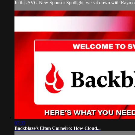
In this SVG New Sponsor Spotlight, we sat down with Raymond 
07:35
Backblaze's Elton Carneiro: How Cloud...