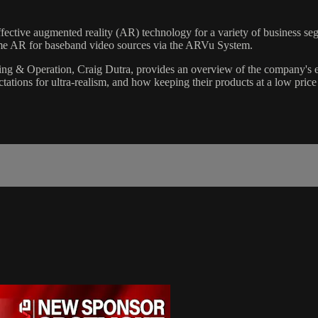
tive augmented reality (AR) technology for a variety of business segme
ime AR for baseband video sources via the ARVu System.
g & Operation, Craig Dutra, provides an overview of the company's ex
ctations for ultra-realism, and how keeping their products at a low price