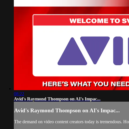
08:22
Avid's Raymond Thompson on AI's Impac...
Avid's Raymond Thompson on AI's Impac...
The demand on video content creators today is tremendous. How 