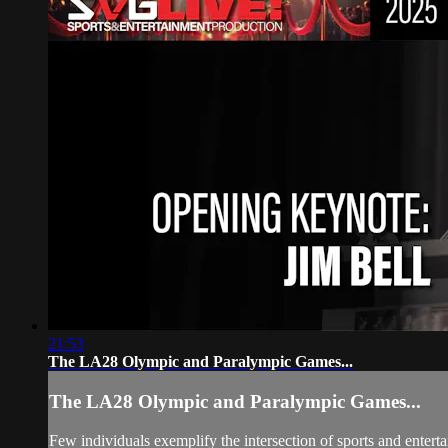
21:53
The LA28 Olympic and Paralympic Games...
The LA28 Olympic and Paralympic Games...
Few individuals exemplify the intersection of sports and en