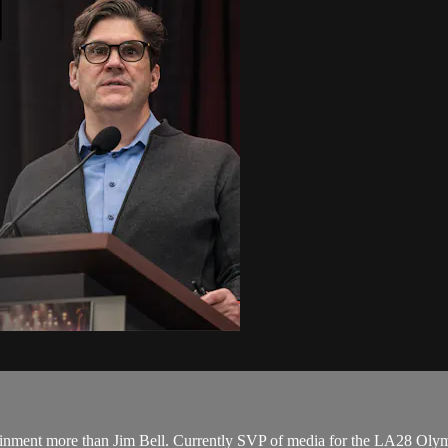
tertainment more than Jim Bell. Currently SVP of media for the LA28 