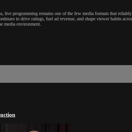
, live programming remains one of the few media formats that reliably
continues to drive ratings, fuel ad revenue, and shape viewer habits acro
the media environment.
uction