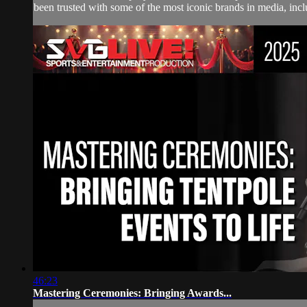
been trusted with some of the most iconic brands in media, i
46:23
Mastering Ceremonies: Bringing Awards...