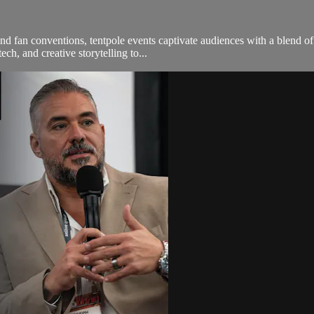
d fan conventions, tentpole events captivate audiences with a blend of 
ch, and creative storytelling to...