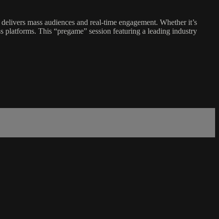
 delivers mass audiences and real-time engagement. Whether it’s
ss platforms. This “pregame” session featuring a leading industry