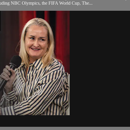
ncluding NBC Olympics, the FIFA World Cup, The...