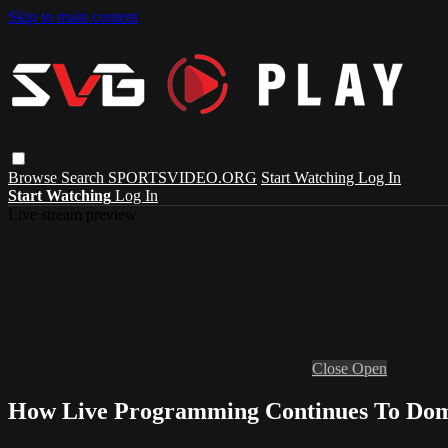
Skip to main content
Browse
Search
SPORTSVIDEO.ORG
Start Watching
Log In
Start Watching
Log In
Live stream preview
Close
Open
How Live Programming Continues To Dom