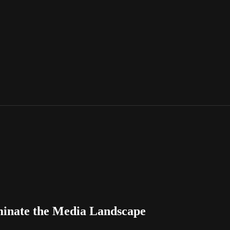
inate the Media Landscape