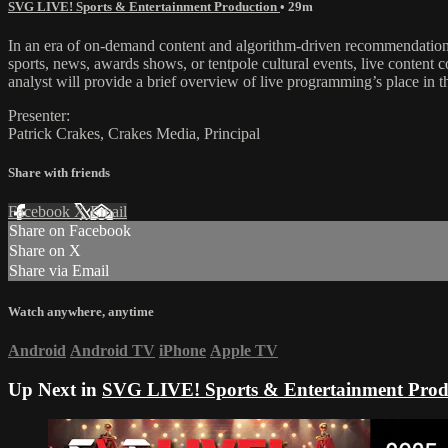
SVG LIVE! Sports & Entertainment Production
• 29m
In an era of on-demand content and algorithm-driven recommendations
sports, news, awards shows, or tentpole cultural events, live content 
analyst will provide a brief overview of live programming’s place in 
Presenter:
Patrick Crakes, Crakes Media, Principal
Share with friends
Facebook
X
Email
Share on Facebook
Share on X
Share via Email
Watch anywhere, anytime
Android
Android TV
iPhone
Apple TV
Up Next in
SVG LIVE! Sports & Entertainment Prod