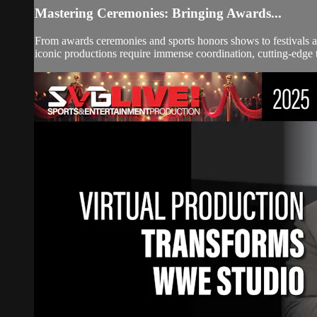
Mastering Ceremonies: Bringing Awards...
From awards ceremonies and sports honors shows to festivals an
iconic productions require immense coordination, cutting-edge te