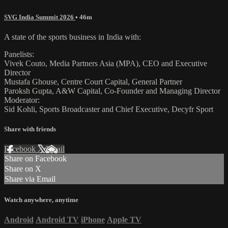
SVG India Summit 2026
• 46m
A state of the sports business in India with:
Panelists:
Vivek Couto, Media Partners Asia (MPA), CEO and Executive
Director
Mustafa Ghouse, Centre Court Capital, General Partner
Paroksh Gupta, A&W Capital, Co-Founder and Managing Director
Moderator:
Sid Kohli, Sports Broadcaster and Chief Executive, Decyfr Sport
Share with friends
Facebook
X
Email
Share on Facebook
Share on X
Share via Email
Watch anywhere, anytime
Android
Android TV
iPhone
Apple TV