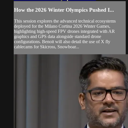
How the 2026 Winter Olympics Pushed I...
This session explores the advanced technical ecosystems
deployed for the Milano Cortina 2026 Winter Games,
highlighting high-speed FPV drones integrated with AR
graphics and GPS data alongside standard drone
configurations. Benoit will also detail the use of X fly
cablecams for Skicross, Snowboar...