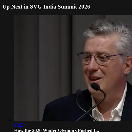
Up Next in
SVG India Summit 2026
18:28
How the 2026 Winter Olympics Pushed I...