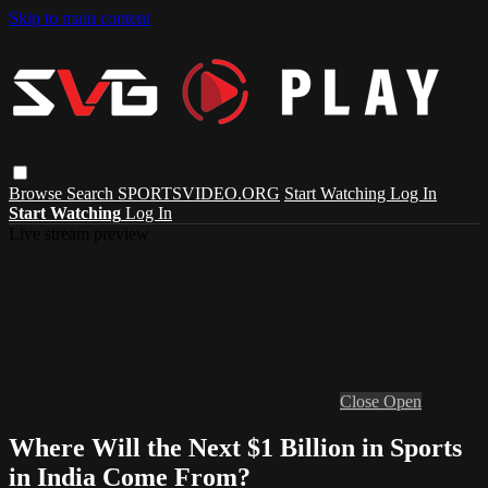
Skip to main content
Browse
Search
SPORTSVIDEO.ORG
Start Watching
Log In
Start Watching
Log In
Live stream preview
Close
Open
Where Will the Next $1 Billion in Sports
in India Come From?