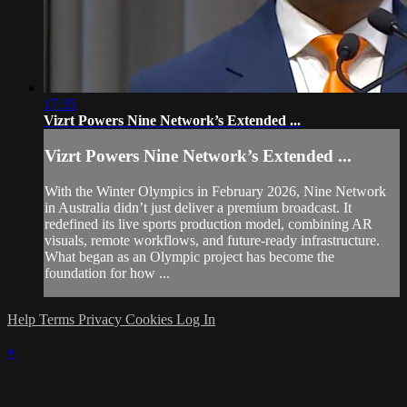
17:35
Vizrt Powers Nine Network’s Extended ...
Vizrt Powers Nine Network’s Extended ...
With the Winter Olympics in February 2026, Nine Network
in Australia didn’t just deliver a premium broadcast. It
redefined its live sports production model, combining AR
visuals, remote workflows, and future‑ready infrastructure.
What began as an Olympic project has become the
foundation for how ...
Help
Terms
Privacy
Cookies
Log In
×