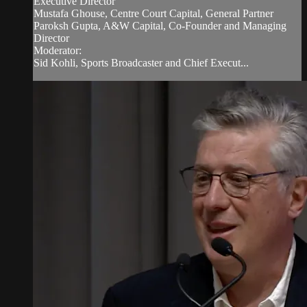
Executive Director
Mustafa Ghouse, Centre Court Capital, General Partner
Paroksh Gupta, A&W Capital, Co-Founder and Managing
Director
Moderator:
Sid Kohli, Sports Broadcaster and Chief Execut...