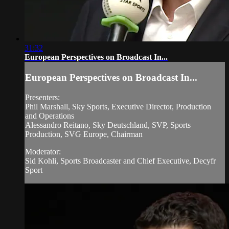
31:32
European Perspectives on Broadcast In...
European Perspectives on Broadcast In...
Presenters:
Phil Marshall, Sky Sports, Executive Director, Production
and Operations
Alessandro Reitano, Sky Deutschland, SVP, Sports
Production, SVG Europe, Chairman
Moderator:
Sid Kohli, Sports Broadcaster and Chief Executive, Decyfr
Sport