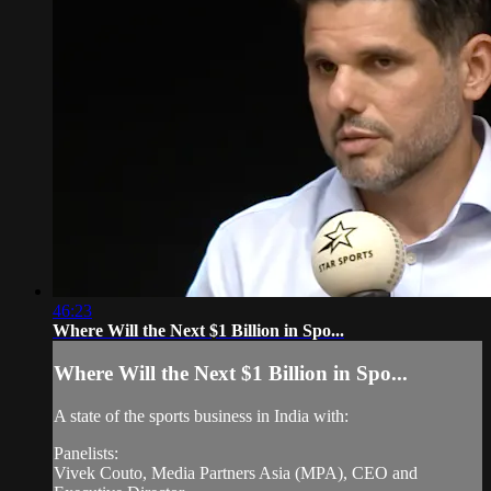
46:23
Where Will the Next $1 Billion in Spo...
Where Will the Next $1 Billion in Spo...
A state of the sports business in India with:
Panelists:
Vivek Couto, Media Partners Asia (MPA), CEO and