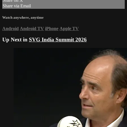
Share on X
Share via Email
Watch anywhere, anytime
Android
Android TV
iPhone
Apple TV
Up Next in
SVG India Summit 2026