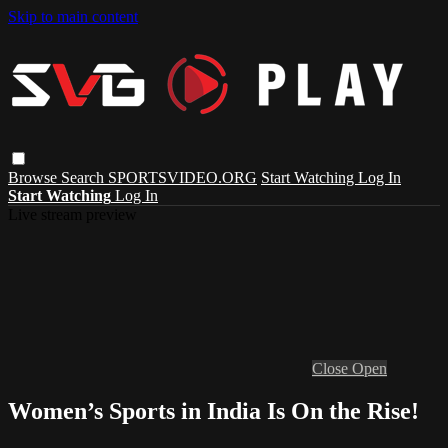
Skip to main content
Browse
Search
SPORTSVIDEO.ORG
Start Watching
Log In
Start Watching
Log In
Live stream preview
Close
Open
Women’s Sports in India Is On the Rise!