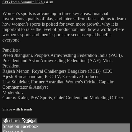
SVG India Summit 2026
• 41m
Women’s sports is advancing in three key areas: financial
investments, quality of play, and interest from fans. Join us to learn
how women’s sports is poised for even more growth, why it is
important to raise the level of production, and how a world where
women’s sports and men’s sports are seen as equal benefits
everyone.
Panelists:
Preeti Jhangiani, People's Armwrestling Federation India (PAFI),
President and Asian Armwrestling Federation (AAF), Vice-
President
Rajesh Menon, Royal Challengers Bangalore (RCB), CEO
Ajesh Ramachandran, ICC TV, Executive Producer
Lisa Sthalekar, Former Australian Women's Cricket Captain;
Commentator & Analyst
Moderator:
Gaurav Kalra, JSW Sports, Chief Content and Marketing Officer
Share with friends
Facebook
X
Email
Share on Facebook