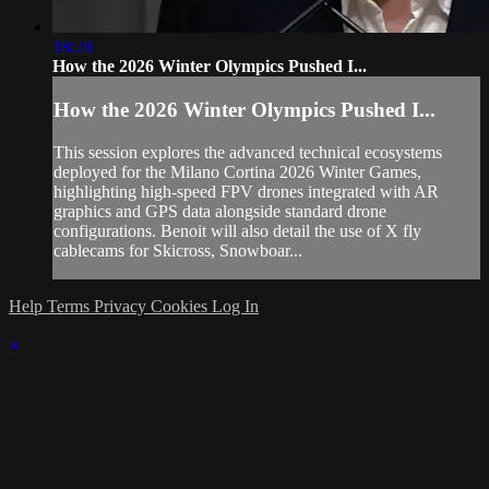
18:28
How the 2026 Winter Olympics Pushed I...
How the 2026 Winter Olympics Pushed I...
This session explores the advanced technical ecosystems
deployed for the Milano Cortina 2026 Winter Games,
highlighting high-speed FPV drones integrated with AR
graphics and GPS data alongside standard drone
configurations. Benoit will also detail the use of X fly
cablecams for Skicross, Snowboar...
Help
Terms
Privacy
Cookies
Log In
×