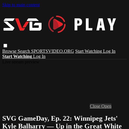
Skip to main content
Browse
Search
SPORTSVIDEO.ORG
Start Watching
Log In
Start Watching
Log In
Live stream preview
Close
Open
SVG GameDay, Ep. 22: Winnipeg Jets'
Kyle Balharry — Up in the Great White