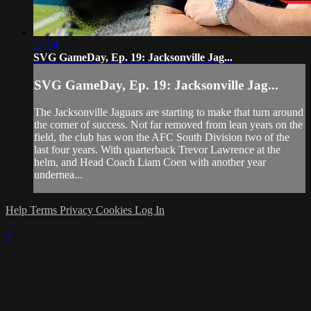
27:54
SVG GameDay, Ep. 19: Jacksonville Jag...
SVG GameDay, Ep. 19: Jacksonville Jag...
The Jacksonville Jaguars are starting to make that turn around
the corner of success. Not far removed from lean years on the
field, the club has won the AFC South Division two of the
last four years. With quarterback Trevor Lawrence at the
helm, and Head Coach Liam Coen with another year
undernea...
Help
Terms
Privacy
Cookies
Log In
×