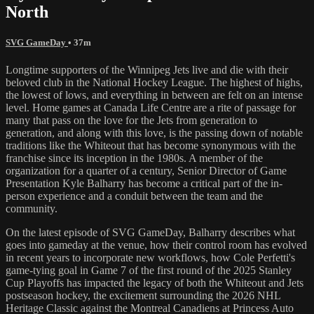
North
SVG GameDay
• 37m
Longtime supporters of the Winnipeg Jets live and die with their
beloved club in the National Hockey League. The highest of highs,
the lowest of lows, and everything in between are felt on an intense
level. Home games at Canada Life Centre are a rite of passage for
many that pass on the love for the Jets from generation to
generation, and along with this love, is the passing down of notable
traditions like the Whiteout that has become synonymous with the
franchise since its inception in the 1980s. A member of the
organization for a quarter of a century, Senior Director of Game
Presentation Kyle Balharry has become a critical part of the in-
person experience and a conduit between the team and the
community.
On the latest episode of SVG GameDay, Balharry describes what
goes into gameday at the venue, how their control room has evolved
in recent years to incorporate new workflows, how Cole Perfetti's
game-tying goal in Game 7 of the first round of the 2025 Stanley
Cup Playoffs has impacted the legacy of both the Whiteout and Jets
postseason hockey, the excitement surrounding the 2026 NHL
Heritage Classic against the Montreal Canadiens at Princess Auto