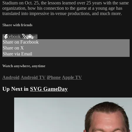
Stadium on Oct. 25, the lessons learned over 25 years with the same
organization, how his connection to the game at a young age has
translated into impressive in-venue productions, and much more.
Share with friends
Facebook
X
Email
Share on Facebook
Share on X
Share via Email
Watch anywhere, anytime
Android
Android TV
iPhone
Apple TV
Up Next in
SVG GameDay