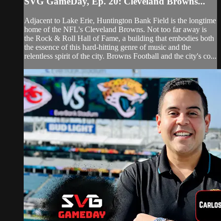
SVG GameDay, Ep. 20: Cleveland Browns...
Adjacent to Lake Erie, Huntington Bank Field is the longtime
home of the NFL's Cleveland Browns. Not too far away is
the Rock & Roll Hall of Fame, a building that embodies both
the essence of this hard-hitting genre of music and the
relentless spirit of the city. Browns Football and the city's co...