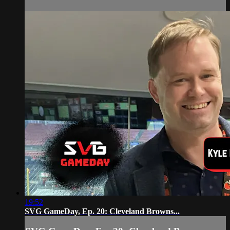
19:52
SVG GameDay, Ep. 20: Cleveland Browns...