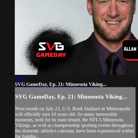
30:38
SVG GameDay, Ep. 21: Minnesota Viking...
SVG GameDay, Ep. 21: Minnesota Viking...
Next month on July 22, U.S. Bank Stadium in Minneapolis
will officially turn 10 years old. So many memorable
moments, both for its main tenant, the NFL's Minnesota
Vikings, as well as championship sporting events throughout
the domestic athletics calendar, have been experienced within
the buildin...