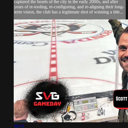
captured the hearts of the city in the early 2000s, and after
years of re-tooling, re-configuring, and re-aligning their long-
term vision, the club has a legitimate shot of winning a title...
30:14