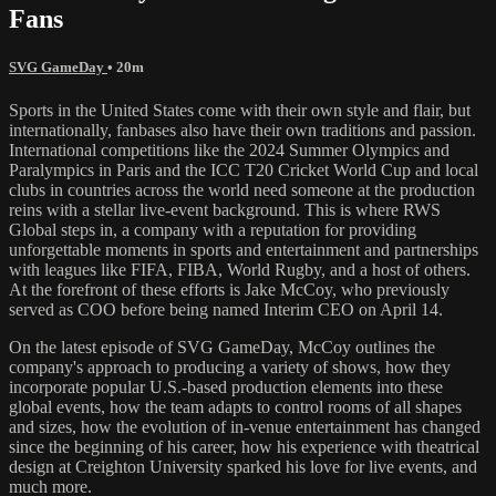
Fans
SVG GameDay
• 20m
Sports in the United States come with their own style and flair, but
internationally, fanbases also have their own traditions and passion.
International competitions like the 2024 Summer Olympics and
Paralympics in Paris and the ICC T20 Cricket World Cup and local
clubs in countries across the world need someone at the production
reins with a stellar live-event background. This is where RWS
Global steps in, a company with a reputation for providing
unforgettable moments in sports and entertainment and partnerships
with leagues like FIFA, FIBA, World Rugby, and a host of others.
At the forefront of these efforts is Jake McCoy, who previously
served as COO before being named Interim CEO on April 14.
On the latest episode of SVG GameDay, McCoy outlines the
company's approach to producing a variety of shows, how they
incorporate popular U.S.-based production elements into these
global events, how the team adapts to control rooms of all shapes
and sizes, how the evolution of in-venue entertainment has changed
since the beginning of his career, how his experience with theatrical
design at Creighton University sparked his love for live events, and
much more.