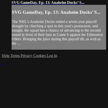
SVG GameDay, Ep. 13: Anaheim Ducks’ S...
SVG GameDay, Ep. 13: Anaheim Ducks’ S...
The NHL's Anaheim Ducks ended a seven-year playoff
drought by clinching a spot in this year's postseason, and
tonight, the squad has a chance of advancing to the second
round in front of their fans in Game 6 against the Edmonton
Oilers. Bringing the juice during this playoff tilt, as well as
the ...
Help
Terms
Privacy
Cookies
Log In
×