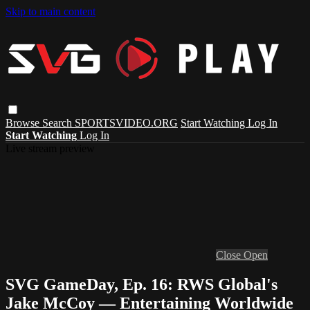
Skip to main content
Browse
Search
SPORTSVIDEO.ORG
Start Watching
Log In
Start Watching
Log In
Live stream preview
Close
Open
SVG GameDay, Ep. 16: RWS Global's
Jake McCoy — Entertaining Worldwide