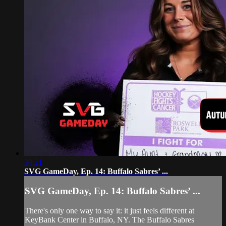
30:21
SVG GameDay, Ep. 14: Buffalo Sabres’ ...
SVG GameDay, Ep. 14: Buffalo Sabres’ ...
There's only one way to say it: it just feels different at
KeyBank Center in Buffalo, NY. The Buffalo Sabres