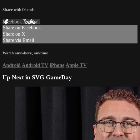
Share with friends
Facebook
X
Email
Share on Facebook
Share on X
Share via Email
Watch anywhere, anytime
Android
Android TV
iPhone
Apple TV
Up Next in
SVG GameDay