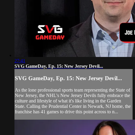
27:41
SVG GameDay, Ep. 15: New Jersey Devil...
SVG GameDay, Ep. 15: New Jersey Devil...
As the lone professional sports team representing the State of
New Jersey, the NHL's New Jersey Devils fully embrace the
culture and lifestyle of what it's like living in the Garden
State. Calling the Prudential Center in Newark, NJ home, the
franchise has 41 games to drive this point across to n...