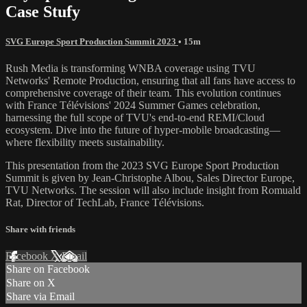
Case Stufy
SVG Europe Sport Production Summit 2023
• 15m
Rush Media is transforming WNBA coverage using TVU
Networks' Remote Production, ensuring that all fans have access to
comprehensive coverage of their team. This evolution continues
with France Télévisions' 2024 Summer Games celebration,
harnessing the full scope of TVU's end-to-end REMI/Cloud
ecosystem. Dive into the future of hyper-mobile broadcasting—
where flexibility meets sustainability.
This presentation from the 2023 SVG Europe Sport Production
Summit is given by Jean-Christophe Albou, Sales Director Europe,
TVU Networks. The session will also include insight from Romuald
Rat, Director of TechLab, France Télévisions.
Share with friends
Facebook
X
Email
Share on Facebook
Share on X
Share via Email