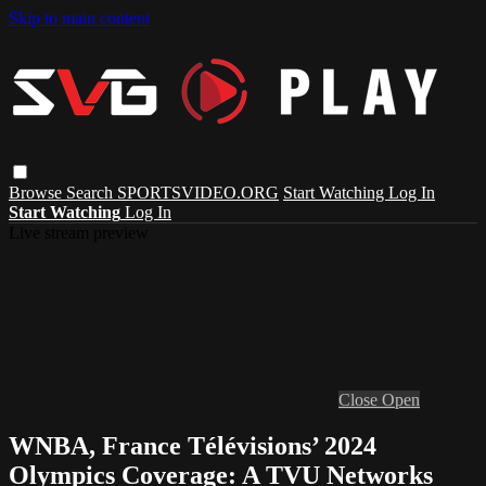
Skip to main content
Browse
Search
SPORTSVIDEO.ORG
Start Watching
Log In
Start Watching
Log In
Live stream preview
Close
Open
WNBA, France Télévisions’ 2024
Olympics Coverage: A TVU Networks