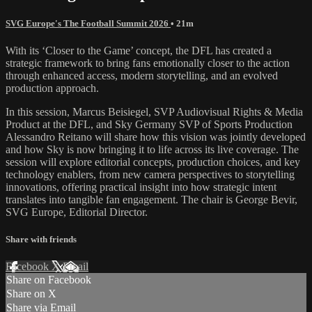
SVG Europe's The Football Summit 2026
• 21m
With its ‘Closer to the Game’ concept, the DFL has created a
strategic framework to bring fans emotionally closer to the action
through enhanced access, modern storytelling, and an evolved
production approach.
In this session, Marcus Beisiegel, SVP Audiovisual Rights & Media
Product at the DFL, and Sky Germany SVP of Sports Production
Alessandro Reitano will share how this vision was jointly developed
and how Sky is now bringing it to life across its live coverage. The
session will explore editorial concepts, production choices, and key
technology enablers, from new camera perspectives to storytelling
innovations, offering practical insight into how strategic intent
translates into tangible fan engagement. The chair is George Bevir,
SVG Europe, Editorial Director.
Share with friends
Facebook
X
Email
Share on Facebook
Share on X
Share via Email