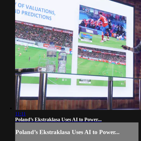
11:11
Poland’s Ekstraklasa Uses AI to Power...
Poland’s Ekstraklasa Uses AI to Power...