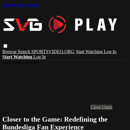
Skip to main content
Browse
Search
SPORTSVIDEO.ORG
Start Watching
Log In
Start Watching
Log In
Live stream preview
Close
Open
Closer to the Game: Redefining the
Bundesliga Fan Experience