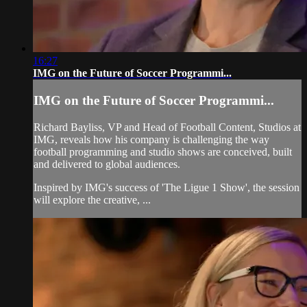
16:27
IMG on the Future of Soccer Programmi...
IMG on the Future of Soccer Programmi...
Richard Bayliss, VP and Head of Football Content, Studios at
IMG, reveals how his company is challenging the way
football programming and studio shows are conceived, built
and delivered to global audiences.
Inspired by IMG's success of 'The Ligue 1 Show', the session
will explore the creative, ...