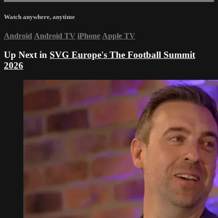
Watch anywhere, anytime
Android
Android TV
iPhone
Apple TV
Up Next in
SVG Europe's The Football Summit
2026