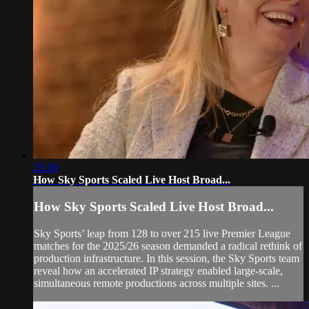
25:56
How Sky Sports Scaled Live Host Broad...
How Sky Sports Scaled Live Host Broad...
Sky Sports’ leap from 128 to over 215 live Premier League
matches for the 2025/26 season demanded a radical rethink of
production infrastructure. In this session, the Sky Sports team
reveal how an accelerated IP strategy enabled large-scale,
simultaneous remote productions across multiple sites. ...