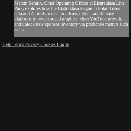
Marcin Serafin, Chief Operating Officer at Ekstraklasa Live
Park, explores how the Ekstraklasa league in Poland uses
data and AI tools across broadcast, digital, and fantasy
platforms to power social graphics, chart YouTube growth,
and unlock new sponsor inventory via predictive metrics such
as l...
Help
Terms
Privacy
Cookies
Log In
×