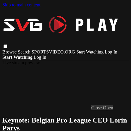
Skip to main content
Browse
Search
SPORTSVIDEO.ORG
Start Watching
Log In
Start Watching
Log In
Live stream preview
Close
Open
Keynote: Belgian Pro League CEO Lorin
Parys