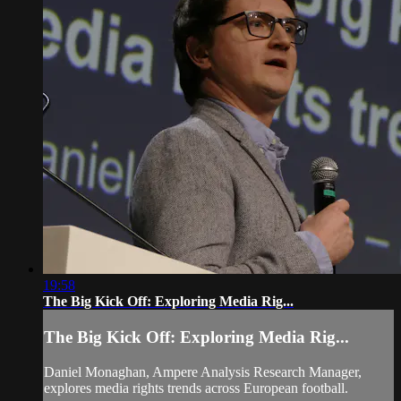
19:58
The Big Kick Off: Exploring Media Rig...
The Big Kick Off: Exploring Media Rig...
Daniel Monaghan, Ampere Analysis Research Manager,
explores media rights trends across European football.