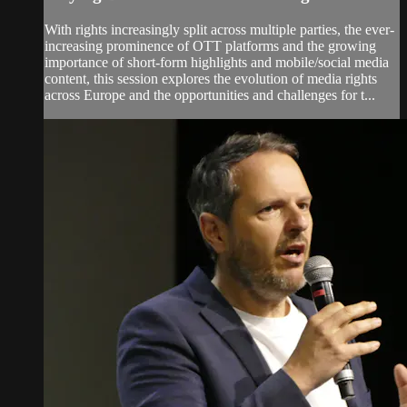
With rights increasingly split across multiple parties, the ever-
increasing prominence of OTT platforms and the growing
importance of short-form highlights and mobile/social media
content, this session explores the evolution of media rights
across Europe and the opportunities and challenges for t...