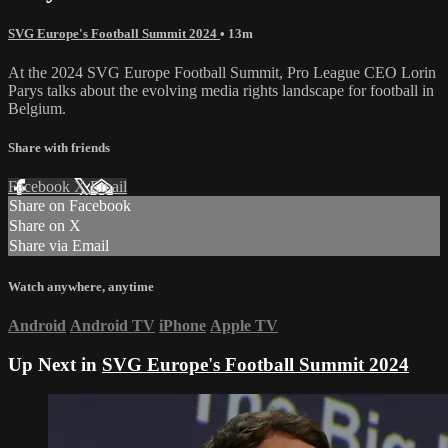
SVG Europe's Football Summit 2024
• 13m
At the 2024 SVG Europe Football Summit, Pro League CEO Lorin
Parys talks about the evolving media rights landscape for football in
Belgium.
Share with friends
Facebook
X
Email
Share on Facebook
Share on X
Share via Email
Watch anywhere, anytime
Android
Android TV
iPhone
Apple TV
Up Next in
SVG Europe's Football Summit 2024