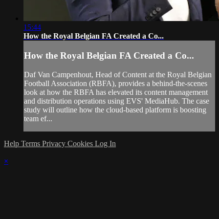
15:44
How the Royal Belgian FA Created a Co...
How the Royal Belgian FA Created a Co...
Daf Van Campenhout, Head of Content at the Royal Belgian
Football Association (RBFA), provides a behind-the-scenes
look at how the RBFA has elevated its content management
and distribution operations using EVS' MediaHub. The case
study will outline how the cloud-based platform is boosting
team ef...
Help
Terms
Privacy
Cookies
Log In
×