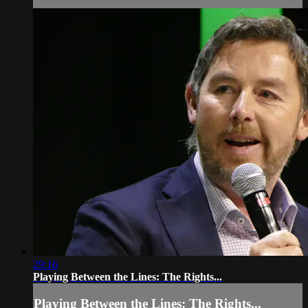
29:16
Playing Between the Lines: The Rights...
Playing Between the Lines: The Rights...