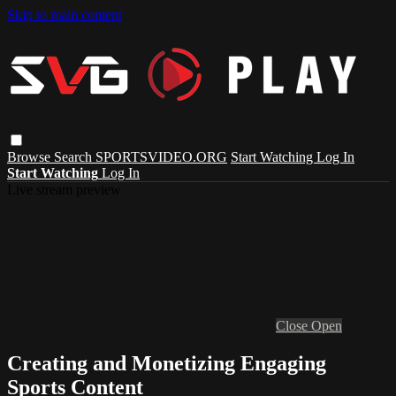
Skip to main content
Browse
Search
SPORTSVIDEO.ORG
Start Watching
Log In
Start Watching
Log In
Live stream preview
Close
Open
Creating and Monetizing Engaging
Sports Content