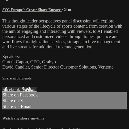
SVG Europe's Create Share Engage
• 21m
This thought leader perspectives panel discussion will explore
various stages of the lifecycle of sports content, from creation with
the aim of engaging and interacting with viewers, to AI-enabled
personalized and customized videos through to best practice and
workflows for digitization services, storage, archive management
and live streams for additional revenue generation.
Speakers:
Gareth Capon, CEO, Grabyo
David Candler, Senior Director Customer Solutions, Veritone
Share with friends
Facebook
X
Email
Share on Facebook
Share on X
Share via Email
Watch anywhere, anytime