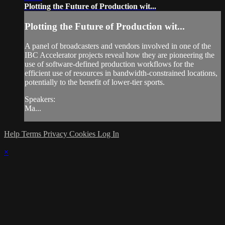
Plotting the Future of Production wit...
Plotting the Future of Production wit...
A panel of broadcasters and vendors involved in one of the
IBC Accelerator projects reveal how they are pioneering the
use of software-defined production workflows for the
efficient use of resources in bandwidth-constrained locations,
potentially to the benefit of lower-tier sports.
Speakers:
Ma...
Help
Terms
Privacy
Cookies
Log In
×