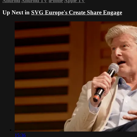
Android
Android TV
iPhone
Apple TV
Up Next in
SVG Europe's Create Share Engage
15:36