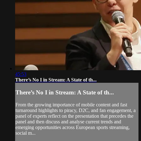
45:53
There’s No I in Stream: A State of th...
There’s No I in Stream: A State of th...
From the growing importance of mobile content and fast
turnaround highlights to piracy, D2C, and fan engagement, a
panel of experts reflect on the presentation that precedes the
panel and then discuss and analyse current trends and
emerging opportunities across European sports streaming,
social m...