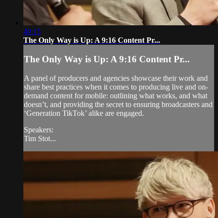
40:15
The Only Way is Up: A 9:16 Content Pr...
The Only Way is Up: A 9:16 Content Pr...
A panel of producers and agencies showcase their work and
share best practices when it comes to producing live and on-
demand content for mobile: outlining what works, and what
doesn’t, and providing the secret to ensuring broadcasters and
‘Generation TikTok’ alike are engaged.
Speakers:
Tim Stot...