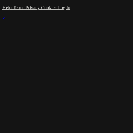
Help
Terms
Privacy
Cookies
Log In
×