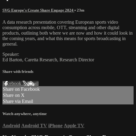
SVG Europe's Create Share Engage 2024
• 23m
A data research presentation covering European sports video
consumption across mobile, OTT, streaming and other digital
products, outlining both where we are now and how it could look in
the coming years, and what this means for sports broadcasting in
general.
Speaker:
Ed Barton, Caretta Research, Research Director
Share with friends
Facebook
X
Email
Share on Facebook
Share on X
Share via Email
Watch anywhere, anytime
Android
Android TV
iPhone
Apple TV