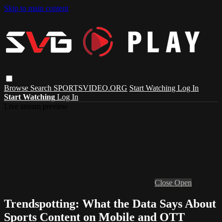
Skip to main content
Browse
Search
SPORTSVIDEO.ORG
Start Watching
Log In
Start Watching
Log In
Live stream preview
Close
Open
Trendspotting: What the Data Says About
Sports Content on Mobile and OTT