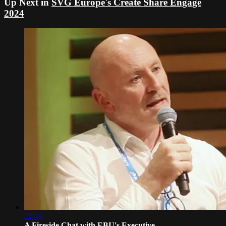
Up Next in
SVG Europe's Create Share Engage
2024
22:34
A Fireside Chat with EBU's Executive ...