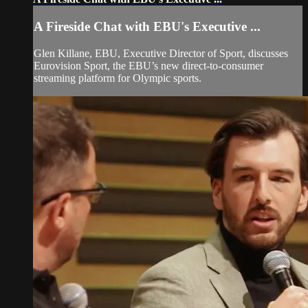
A Fireside Chat with EBU's Executive ...
Glen Killane, EBU, Executive Director of Sport, discusses
Eurovision Sport, the EBU’s new direct-to-consumer
streaming platform for Olympic sports.