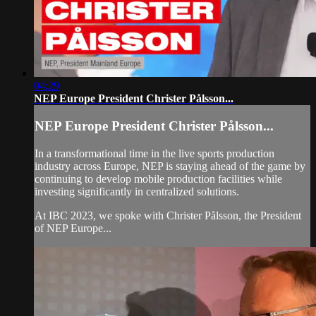
04:29
NEP Europe President Christer Pålsson...
NEP Europe President Christer Pålsson...
In a transformational time in the live sports production
industry across Europe, NEP is staying ahead of the game by
continuing to develop mobile production facilities while
investing significantly in centralized solutions.
At IBC 2023, we spoke with Christer Pålsson, the President
of NEP Europe...