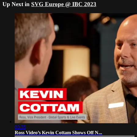
Up Next in
SVG Europe @ IBC 2023
03:35
Ross Video’s Kevin Cottam Shows Off N...