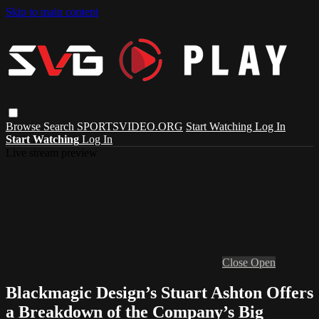
Skip to main content
Browse
Search
SPORTSVIDEO.ORG
Start Watching
Log In
Start Watching
Log In
Live stream preview
Close
Open
Blackmagic Design’s Stuart Ashton Offers
a Breakdown of the Company’s Big