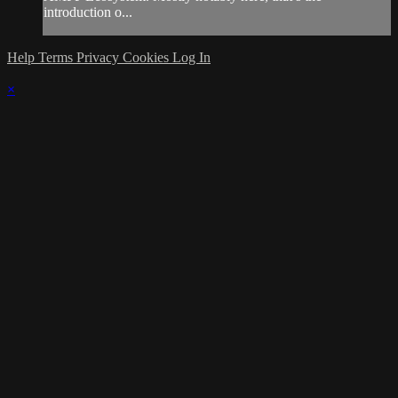
introduction o...
Help
Terms
Privacy
Cookies
Log In
×