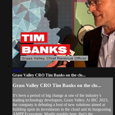
09:48
Grass Valley CRO Tim Banks on the clo...
Grass Valley CRO Tim Banks on the clo...
It’s been a period of big change at one of the industry’s
leading technology developers, Grass Valley. At IBC 2023,
the company is debuting a host of new solutions aimed at
building upon its investments in the cloud and its burgeoning
AMPP Ecosystem. Mostly notably here, that’s the