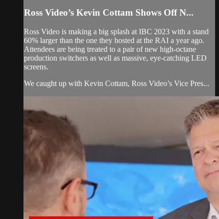
Ross Video’s Kevin Cottam Shows Off N...
Ross Video is making a big splash at IBC 2023 with a stand
60% larger than the one they hosted at the RAI a year ago.
Attendees are being treated to a pair of new high-octane
production switchers as well as massive, eye-catching LED
screens.
We caught up with Kevin Cottam, Ross Video’s Vice Pres...