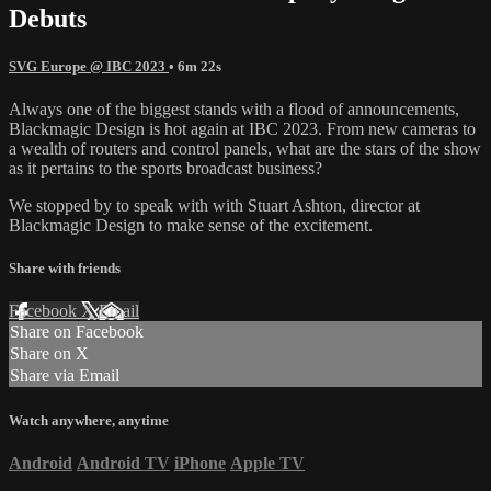
Debuts
SVG Europe @ IBC 2023
• 6m 22s
Always one of the biggest stands with a flood of announcements,
Blackmagic Design is hot again at IBC 2023. From new cameras to
a wealth of routers and control panels, what are the stars of the show
as it pertains to the sports broadcast business?
We stopped by to speak with with Stuart Ashton, director at
Blackmagic Design to make sense of the excitement.
Share with friends
Facebook
X
Email
Share on Facebook
Share on X
Share via Email
Watch anywhere, anytime
Android
Android TV
iPhone
Apple TV