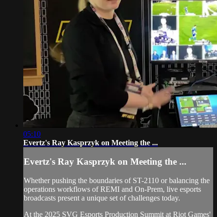
05:10
Evertz's Ray Kasprzyk on Meeting the ...
Evertz's Ray Kasprzyk on Meeting the ...
Whether pushing the boundaries of ST-2110 or balancing the
operations workflows of REMI and On-Prem, live esports
broadcasts present a unique set of challenges today.
At the 2025 SVG Esports Production Summit at Riot Games'