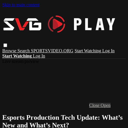
Skip to main content
Browse
Search
SPORTSVIDEO.ORG
Start Watching
Log In
Start Watching
Log In
Live stream preview
Close
Open
Esports Production Tech Update: What’s
New and What’s Next?