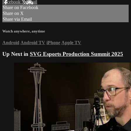
Facebook
X
Email
Share on Facebook
Share on X
Share via Email
Watch anywhere, anytime
Android
Android TV
iPhone
Apple TV
Up Next in
SVG Esports Production Summit 2025