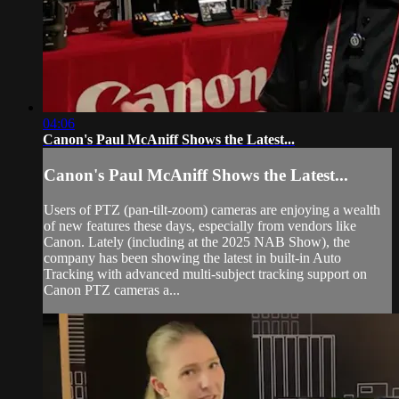
04:06
Canon's Paul McAniff Shows the Latest...
Canon's Paul McAniff Shows the Latest...
Users of PTZ (pan-tilt-zoom) cameras are enjoying a wealth
of new features these days, especially from vendors like
Canon. Lately (including at the 2025 NAB Show), the
company has been showing the latest in built-in Auto
Tracking with advanced multi-subject tracking support on
Canon PTZ cameras a...