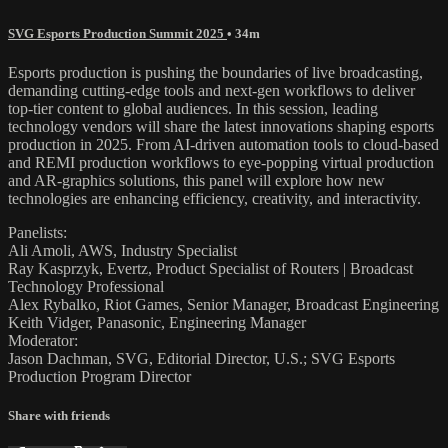
SVG Esports Production Summit 2025
• 34m
Esports production is pushing the boundaries of live broadcasting,
demanding cutting-edge tools and next-gen workflows to deliver
top-tier content to global audiences. In this session, leading
technology vendors will share the latest innovations shaping esports
production in 2025. From AI-driven automation tools to cloud-based
and REMI production workflows to eye-popping virtual production
and AR-graphics solutions, this panel will explore how new
technologies are enhancing efficiency, creativity, and interactivity.
Panelists:
Ali Amoli, AWS, Industry Specialist
Ray Kasprzyk, Evertz, Product Specialist of Routers | Broadcast
Technology Professional
Alex Rybalko, Riot Games, Senior Manager, Broadcast Engineering
Keith Vidger, Panasonic, Engineering Manager
Moderator:
Jason Dachman, SVG, Editorial Director, U.S.; SVG Esports
Production Program Director
Share with friends