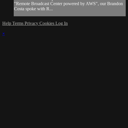
"Remote Broadcast Center powered by AWS", our Brandon
Costa spoke with R...
Help
Terms
Privacy
Cookies
Log In
×