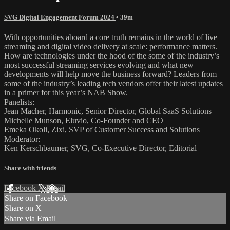
SVG Digital Engagement Forum 2024
• 39m
With opportunities aboard a core truth remains in the world of live
streaming and digital video delivery at scale: performance matters.
How are technologies under the hood of the some of the industry’s
most successful streaming services evolving and what new
developments will help move the business forward? Leaders from
some of the industry’s leading tech vendors offer their latest updates
in a primer for this year’s NAB Show.
Panelists:
Jean Macher, Harmonic, Senior Director, Global SaaS Solutions
Michelle Munson, Eluvio, Co-Founder and CEO
Emeka Okoli, Zixi, SVP of Customer Success and Solutions
Moderator:
Ken Kerschbaumer, SVG, Co-Executive Director, Editorial
Share with friends
Facebook
X
Email
Share on Facebook
Share on X
Share via Email