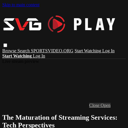
Skip to main content
Browse
Search
SPORTSVIDEO.ORG
Start Watching
Log In
Start Watching
Log In
Live stream preview
Close
Open
The Maturation of Streaming Services:
Tech Perspectives