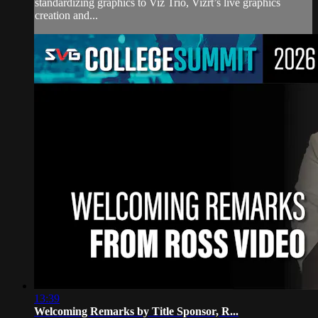
standardizing graphics to Viz Trio, Vizrt’s live graphics
creation and...
13:39
Welcoming Remarks by Title Sponsor, R...