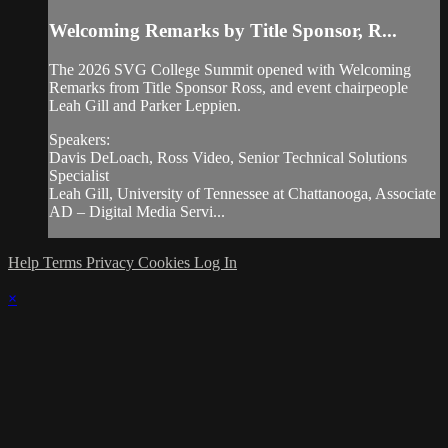
Welcoming Remarks by Title Sponsor, R...
The 2026 SVG College Summit opened with Welcoming
Remarks from Title Sponsor Ross, and event chairpeople
Leah Gill and Parker Leppien.
Speakers:
Davis DeLoach, Ross Video, Senior Technical Solutions
Specialist
Leah Gill, University of Tennessee at Chattanooga, Associate
AD – Digital Media Servi...
Help
Terms
Privacy
Cookies
Log In
×