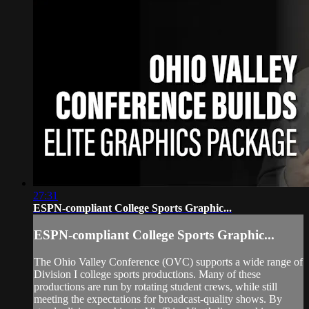
27:31
ESPN-compliant College Sports Graphic...
ESPN-compliant College Sports Graphic...
The Ohio Valley Conference (OVC) supports a wide range of
Division I college sports productions. Many of these
productions are run by rotating student crews, while still
meeting the expectations for broadcast‑quality shows. By