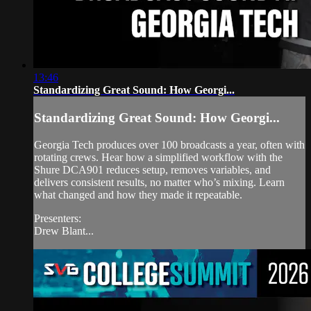
13:46
Standardizing Great Sound: How Georgi...
Standardizing Great Sound: How Georgi...
Georgia Tech produces over 100 broadcasts a year, often with
rotating crews. Hear how a simplified workflow with the
Shure DCA901 reduces setup, removes variables, and
delivers consistent results, no matter who’s mixing. Learn
what changed and how they made it repeatable.
Presenters:
Drew Blant...