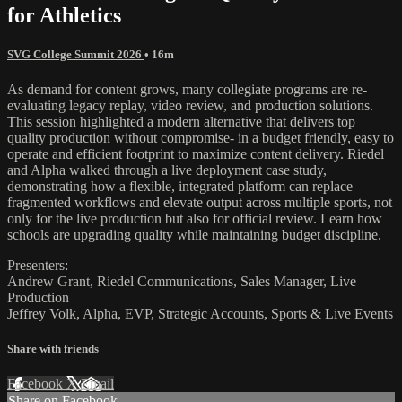
for Athletics
SVG College Summit 2026
• 16m
As demand for content grows, many collegiate programs are re-
evaluating legacy replay, video review, and production solutions.
This session highlighted a modern alternative that delivers top
quality production without compromise- in a budget friendly, easy to
operate and efficient footprint to maximize content delivery. Riedel
and Alpha walked through a live deployment case study,
demonstrating how a flexible, integrated platform can replace
fragmented workflows and elevate output across multiple sports, not
only for the live production but also for official review. Learn how
schools are upgrading quality while maintaining budget discipline.
Presenters:
Andrew Grant, Riedel Communications, Sales Manager, Live
Production
Jeffrey Volk, Alpha, EVP, Strategic Accounts, Sports & Live Events
Share with friends
Facebook
X
Email
Share on Facebook