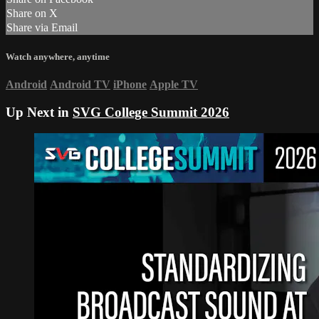
Share on X
Share via Email
Watch anywhere, anytime
Android
Android TV
iPhone
Apple TV
Up Next in
SVG College Summit 2026