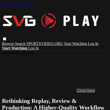
Skip to main content
Browse
Search
SPORTSVIDEO.ORG
Start Watching
Log In
Start Watching
Log In
Live stream preview
Close
Open
Rethinking Replay, Review &
Production: A Higher-Quality Workflow