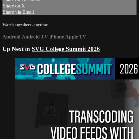
Share on X
Share via Email
Watch anywhere, anytime
Android
Android TV
iPhone
Apple TV
Up Next in
SVG College Summit 2026