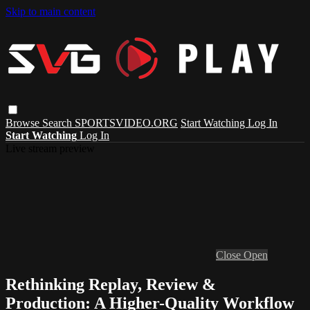
Skip to main content
Browse
Search
SPORTSVIDEO.ORG
Start Watching
Log In
Start Watching
Log In
Live stream preview
Close
Open
Rethinking Replay, Review &
Production: A Higher-Quality Workflow