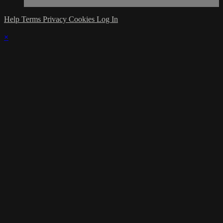
Help
Terms
Privacy
Cookies
Log In
×