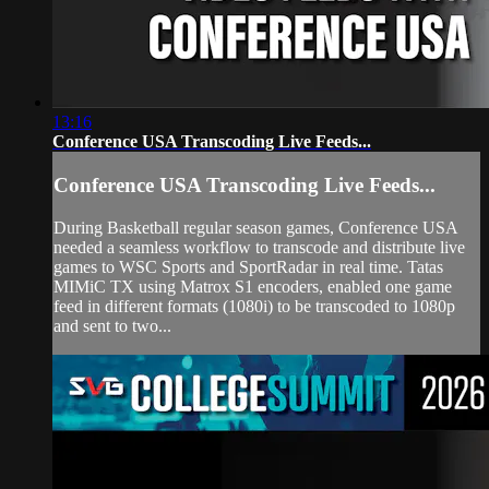
13:16
Conference USA Transcoding Live Feeds...
Conference USA Transcoding Live Feeds...
During Basketball regular season games, Conference USA
needed a seamless workflow to transcode and distribute live
games to WSC Sports and SportRadar in real time. Tatas
MIMiC TX using Matrox S1 encoders, enabled one game
feed in different formats (1080i) to be transcoded to 1080p
and sent to two...