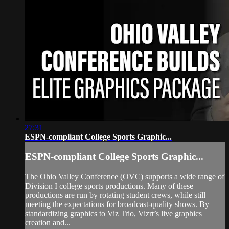
27:31
ESPN-compliant College Sports Graphic...
ESPN-compliant College Sports Graphic...
The Ohio Valley Conference (OVC) supports a wide range of
Division I college sports productions. Many of these
productions are run by rotating student crews, while still
meeting the expectations for broadcast‑quality shows. By
standardizing graphics to Viz Trio, Vizrt’s live graphics
creation and...