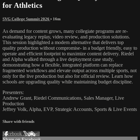
for Athletics
SVG College Summit 2026
• 16m
As demand for content grows, many collegiate programs are re-
evaluating legacy replay, video review, and production solutions.
This session highlighted a modern alternative that delivers top
quality production without compromise- in a budget friendly, easy to
operate and efficient footprint to maximize content delivery. Riedel
and Alpha walked through a live deployment case study,
demonstrating how a flexible, integrated platform can replace
fragmented workflows and elevate output across multiple sports, not
only for the live production but also for official review. Learn how
schools are upgrading quality while maintaining budget discipline.
Presenters:
Andrew Grant, Riedel Communications, Sales Manager, Live
Production
Jeffrey Volk, Alpha, EVP, Strategic Accounts, Sports & Live Events
Share with friends
Facebook
X
Email
Share on Facebook