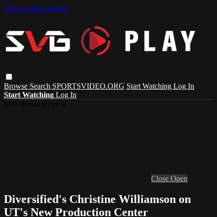
Skip to main content
Browse
Search
SPORTSVIDEO.ORG
Start Watching
Log In
Start Watching
Log In
Live stream preview
Close
Open
Diversified's Christine Williamson on
UT's New Production Center