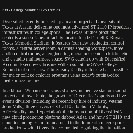
SVG College Summit 2025
• 5m 3s
Diversified recently finished up a major project at University of
Texas at Austin, delivering one most advanced ST 2110 IP broadcast
infrastructures in college sports. The Texas Studios production
center is a state-of-the-art facility located inside Darrell K Royal-
Texas Memorial Stadium. It features four new production control
rooms, a central server room, a camera shading workspace, three
audio control rooms, an engineering operations center, a kitchenette
and a studio multipurpose space. SVG caught up with Diversified
Account Executive Christine Williamson at the SVG College
Summit to discuss how future-ready facility reflects what's possible
for major college athletics programs using today's cutting-edge
media infrastructure.
In addition, Williamson discussed a new immersive stadium sound
project at at Iowa State, the growth of Diversified’s sports and live
events division (including the recent key hire of industry veteran
John Mills), three drivers of ST 2110 adoption (Maturity,
Affordability, and Expectation), the introduction of Diversified’s
new cloud production platform dubbed Atlas, and how ST 2110 and
cloud technologies are foundational to the future of college sports
production – with Diversified committed to guiding that transition.