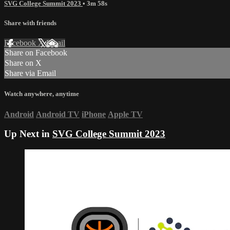
SVG College Summit 2023
• 3m 58s
Share with friends
Facebook
X
Email
Share on Facebook
Share on X
Share via Email
Watch anywhere, anytime
Android
Android TV
iPhone
Apple TV
Up Next in
SVG College Summit 2023