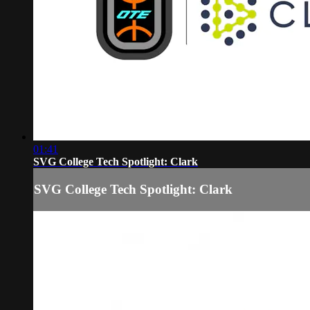
01:41
SVG College Tech Spotlight: Clark
SVG College Tech Spotlight: Clark