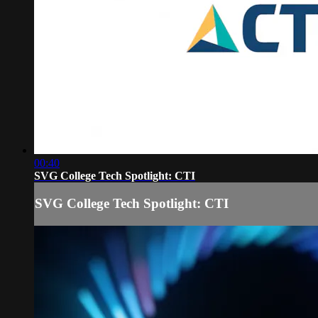
00:40
SVG College Tech Spotlight: CTI
SVG College Tech Spotlight: CTI