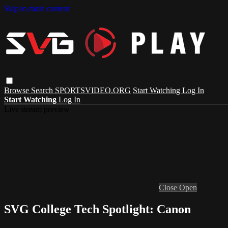
Skip to main content
Browse
Search
SPORTSVIDEO.ORG
Start Watching
Log In
Start Watching
Log In
Live stream preview
Close
Open
SVG College Tech Spotlight: Canon