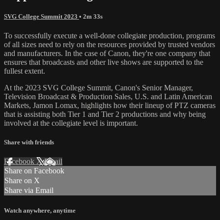
SVG College Summit 2023
• 2m 33s
To successfully execute a well-done collegiate production, programs
of all sizes need to rely on the resources provided by trusted vendors
and manufacturers. In the case of Canon, they're one company that
ensures that broadcasts and other live shows are supported to the
fullest extent.
At the 2023 SVG College Summit, Canon's Senior Manager,
Television Broadcast & Production Sales, U.S. and Latin American
Markets, Jamon Lomax, highlights how their lineup of PTZ cameras
that is assisting both Tier 1 and Tier 2 productions and why being
involved at the collegiate level is important.
Share with friends
Facebook
X
Email
Share on Facebook
Share on X
Share via Email
Watch anywhere, anytime