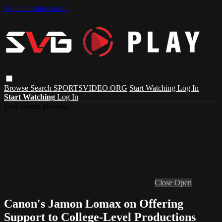
Skip to main content
Browse
Search
SPORTSVIDEO.ORG
Start Watching
Log In
Start Watching
Log In
Live stream preview
Close
Open
Canon's Jamon Lomax on Offering
Support to College-Level Productions