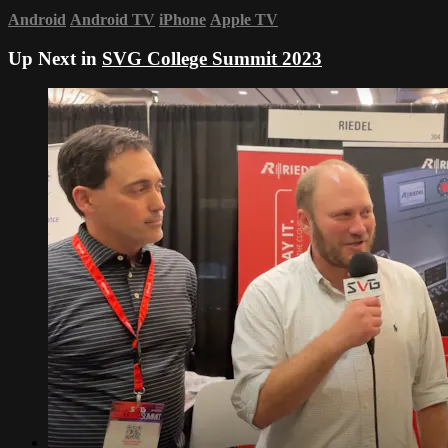
Android
Android TV
iPhone
Apple TV
Up Next in
SVG College Summit 2023