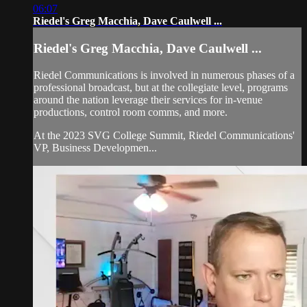
06:07
Riedel's Greg Macchia, Dave Caulwell ...
Riedel's Greg Macchia, Dave Caulwell ...
Riedel Communications is involved in numerous phases of a
professional broadcast, but at the collegiate level, programs
around the nation leverage their services for in-venue
productions, control room comms, and more.
At the 2023 SVG College Summit, Riedel Communications'
VP, Business Developmen...