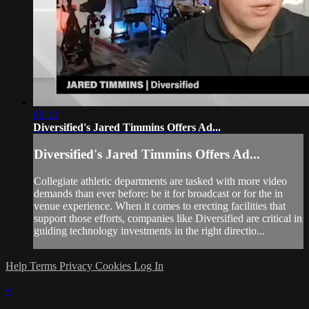
06:12
Diversified's Jared Timmins Offers Ad...
Diversified's Jared Timmins Offers Ad...
Collegiate athletic departments are tasked with more video
demands than ever before: be it for broadcast or for the in
venue experience. When it comes to erecting facilities that
support those efforts, companies like Diversified are critical in
guiding technology investments in the right directio...
Help
Terms
Privacy
Cookies
Log In
×