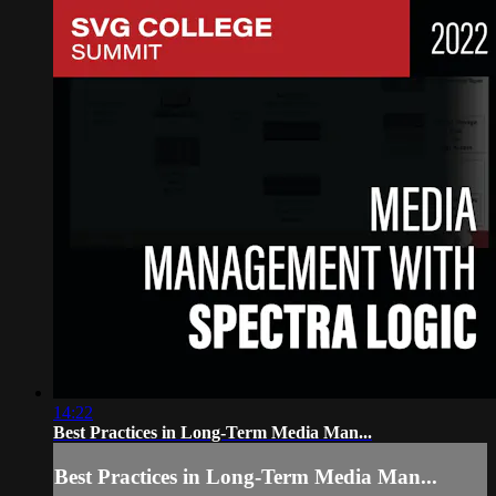
14:22
Best Practices in Long-Term Media Man...
Best Practices in Long-Term Media Man...