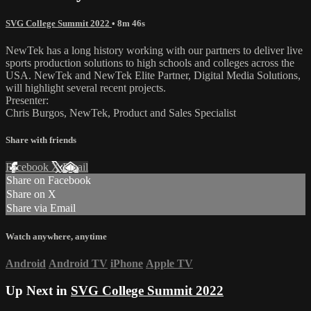
SVG College Summit 2022
• 8m 46s
NewTek has a long history working with our partners to deliver live
sports production solutions to high schools and colleges across the
USA. NewTek and NewTek Elite Partner, Digital Media Solutions,
will highlight several recent projects.
Presenter:
Chris Burgos, NewTek, Product and Sales Specialist
Share with friends
Facebook
X
Email
Share on Facebook
Share on X
Share via Email
Watch anywhere, anytime
Android
Android TV
iPhone
Apple TV
Up Next in
SVG College Summit 2022