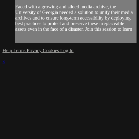
Faced with a growing and siloed media archive, the
University of Georgia needed a solution to unify their media
archives and to ensure long-term accessibility by deploying
best practices to protect and preserve these irreplaceable
assets even in the face of a disaster. Join this session to learn
...
Help
Terms
Privacy
Cookies
Log In
×