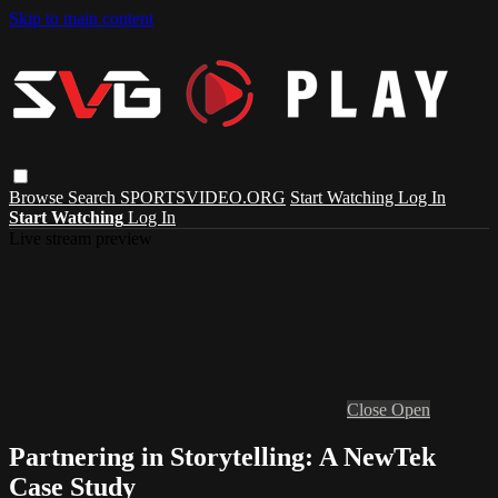
Skip to main content
Browse
Search
SPORTSVIDEO.ORG
Start Watching
Log In
Start Watching
Log In
Live stream preview
Close
Open
Partnering in Storytelling: A NewTek
Case Study