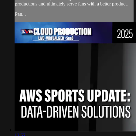
productions and ultimately serve fans with a better product.
Pan...
12:57