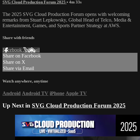
SVG Cloud Production Forum 2025
• 4m 33s
The 2025 SVG Cloud Production Forum opens with welcoming
remarks from Stuart Lepkowsky, Global Head of Telco, Media &
Entertainment, Games, and Sports Partner Strategy at AWS.
Share with friends
Facebook
X
Email
Share on Facebook
Share on X
Share via Email
Watch anywhere, anytime
Android
Android TV
iPhone
Apple TV
Up Next in
SVG Cloud Production Forum 2025