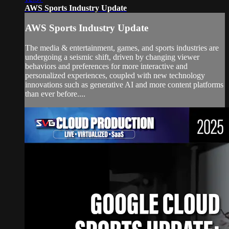
AWS Sports Industry Update
AWS Sports Industry Update
The media & entertainment, games, and sports industries are
undergoing a seismic shift, driven by changing viewer
behaviors and preferences for more interactive and
personalized experiences, coupled with new technology
innovations such as generative AI and more content platforms
than ever before....