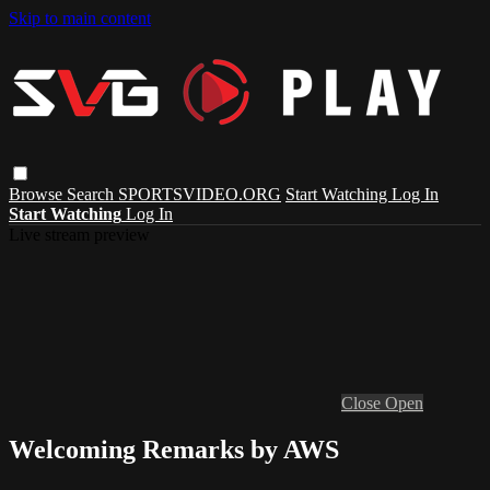
Skip to main content
Browse
Search
SPORTSVIDEO.ORG
Start Watching
Log In
Start Watching
Log In
Live stream preview
Close
Open
Welcoming Remarks by AWS