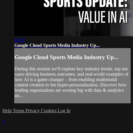
18:52
Google Cloud Sports Media Industry Up...
Google Cloud Sports Media Industry Up...
During this session we'll explore key industry trends, top use
cases driving business outcomes, and real-world examples of
how AI is a game-changer – from enabling multimodal
content creation to fan hyper-personalization. Discover how
leading organizations are scoring big with data & analytics
an...
Help
Terms
Privacy
Cookies
Log In
×