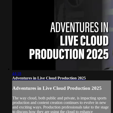
44:18
Adventures in Live Cloud Production 2025
Adventures in Live Cloud Production 2025
The way cloud, both public and private, is impacting sports
production and content creation continues to evolve in new
and exciting ways. Production professionals take to the stage
to discuss how they are using the cloud to enhance