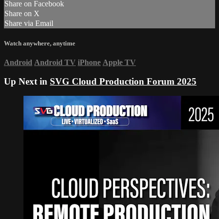
Share on Facebook
Share on X
Share via Email
Watch anywhere, anytime
Android
Android TV
iPhone
Apple TV
Up Next in
SVG Cloud Production Forum 2025