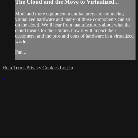
The Cloud and the Move to Virtualized...
More and more equipment manufacturers are embracing
virtualized hardware and many of those components can sit
on the cloud. We’ll hear from manufacturers about what the
cloud means for their future, how it will impact their
customers, and the pros and cons of hardware in a virtualized
world.
Pan...
Help
Terms
Privacy
Cookies
Log In
×