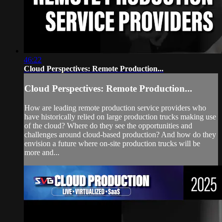
46:22
Cloud Perspectives: Remote Production...
Cloud Perspectives: Remote Production...
How are leading remote production service providers who
have historically relied on large production trucks making use
of the cloud? Where do they see the opportunities and
challenges around cloud-based production? And how do they
envision a future where on-site production trucks will be
more and...