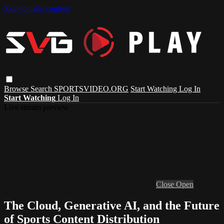
Skip to main content
Browse
Search
SPORTSVIDEO.ORG
Start Watching
Log In
Start Watching
Log In
Live stream preview
Close
Open
The Cloud, Generative AI, and the Future
of Sports Content Distribution