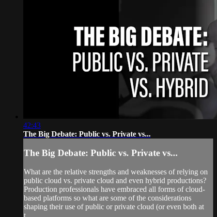
42:43
The Big Debate: Public vs. Private vs...
The Big Debate: Public vs. Private vs...
What are the relative strengths and weaknesses of relying on
public cloud vs. private cloud and even hybrid productions?
Production professionals have embraced all forms of cloud-
based platforms so what are some of the considerations
shaping their use of public or private cloud (or even both at
t...