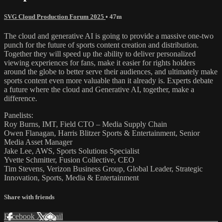
SVG Cloud Production Forum 2025
• 47m
The cloud and generative AI is going to provide a massive one-two
punch for the future of sports content creation and distribution.
Together they will speed up the ability to deliver personalized
viewing experiences for fans, make it easier for rights holders
around the globe to better serve their audiences, and ultimately make
sports content even more valuable than it already is. Experts debate
a future where the cloud and Generative AI, together, make a
difference.
Panelists:
Roy Burns, IMT, Field CTO – Media Supply Chain
Owen Flanagan, Harris Blitzer Sports & Entertainment, Senior
Media Asset Manager
Jake Lee, AWS, Sports Solutions Specialist
Yvette Schmitter, Fusion Collective, CEO
Tim Stevens, Verizon Business Group, Global Leader, Strategic
Innovation, Sports, Media & Entertainment
Share with friends
Facebook
X
Email