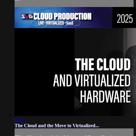
43:16
The Cloud and the Move to Virtualized...