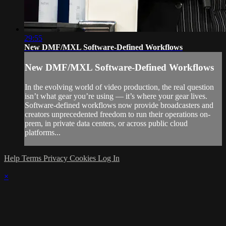
29:55
New DMF/MXL Software-Defined Workflows
New DMF/MXL Software-Defined Workflows
In the evolving world of video production, the real question
isn’t what gear you’re using — it’s where your gear lives.
Software-defined workflows now provide broadcasters and
creators unprecedented freedom to run their operations on-
prem, in private data centers, or across public cloud
platforms...
Help
Terms
Privacy
Cookies
Log In
×