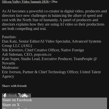
Silicon Valley Video Summit 2026
• 29m
As AI becomes a powerful co-creator in digital video, producers and
directors face new challenges in balancing the allure of speed and
cost with the North Star of humanity. A panel of producers and
directors explains how they are using AI video so their productions
are both compelling and real.
Panelists:
Dan Katz, Senior Editor/AI Video Specialist, Advanced Systems
Group LLC (ASG)
Nik Kleverov, Chief Creative Officer, Native Foreign
Adi Sideman, CEO, popcorn.co
Kate Super, Studio Lead, Executive Producer, TeamPeople @
Novartis
Moderator:
Eric Iverson, Partner & Chief Technology Officer, United Talent
Agency
Share with friends
Facebook
X
Email
Share on Facebook
Share on X