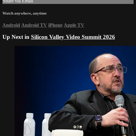
Share via Email
Watch anywhere, anytime
Android
Android TV
iPhone
Apple TV
Up Next in
Silicon Valley Video Summit 2026