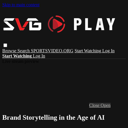
Skip to main content
Browse
Search
SPORTSVIDEO.ORG
Start Watching
Log In
Start Watching
Log In
Live stream preview
Close
Open
Brand Storytelling in the Age of AI