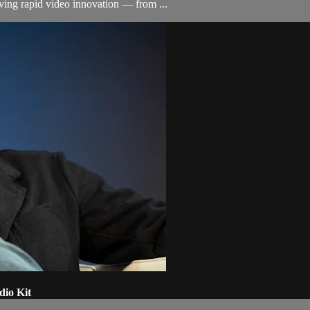
ving rapid video innovation — from ...
dio Kit