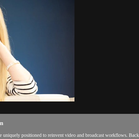
on
 uniquely positioned to reinvent video and broadcast workflows. Backed