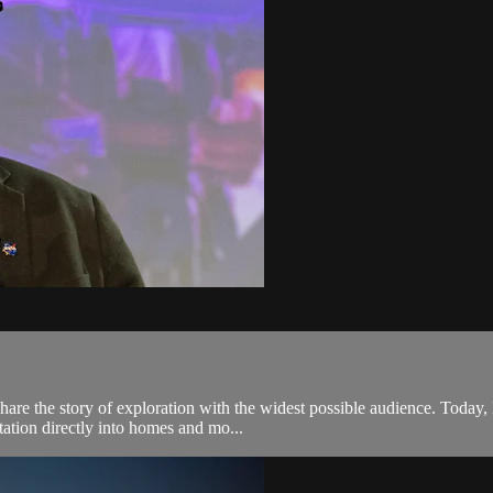
are the story of exploration with the widest possible audience. Today, 
ation directly into homes and mo...