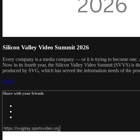
Silicon Valley Video Summit 2026
Every company is a media company — or it is trying to become one. An
Now in its fourth year, the Silicon Valley Video Summit (SVVS) is t
produced by SVG, which has served the information needs of the prod
Share
Share with your friends