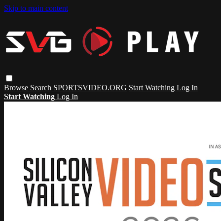
Skip to main content
Browse
Search
SPORTSVIDEO.ORG
Start Watching
Log In
Start Watching
Log In