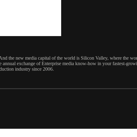
d the new media capital of the world is Silicon Valley, where the world
he annual exchange of Enterprise media know-how in your fastest-growi
uction industry since 2006.