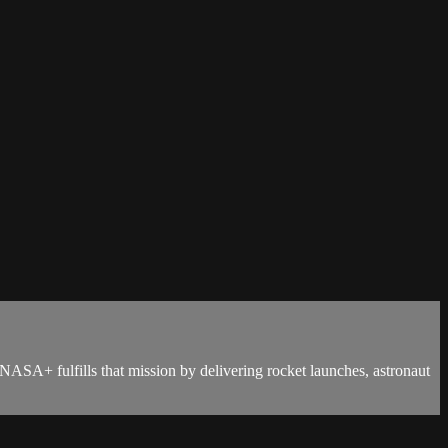
NASA+ fulfills that mission by delivering rocket launches, astronaut