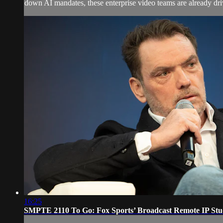
down AI mandates, these enterprise video teams are already dri
16:25
SMPTE 2110 To Go: Fox Sports’ Broadcast Remote IP Stu