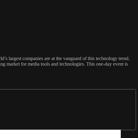
’s largest companies are at the vanguard of this technology trend.
ng market for media tools and technologies. This one-day event is