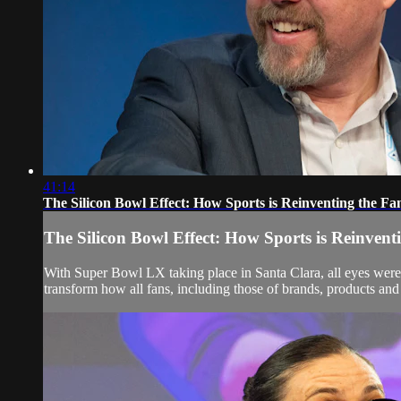
41:14
The Silicon Bowl Effect: How Sports is Reinventing the Fa
The Silicon Bowl Effect: How Sports is Reinvent
With Super Bowl LX taking place in Santa Clara, all eyes were n
transform how all fans, including those of brands, products and 