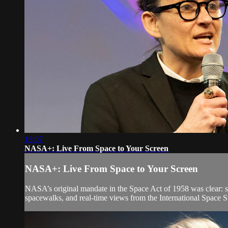
18:07
NASA+: Live From Space to Your Screen
NASA+: Live From Space to Your Screen
NASA’s original mandate in the Space Act of 1958 was clear: sh
spacewalks, and real-time views from the International Space St