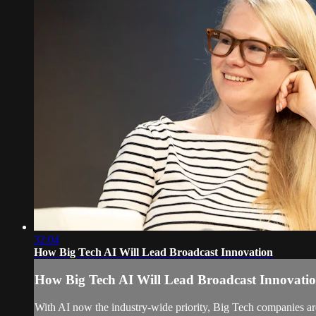
32:04
How Big Tech AI Will Lead Broadcast Innovation
How Big Tech AI Will Lead Broadcast Innovati
With AI now the industry-wide priority, Big Tech companies are