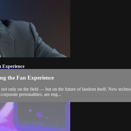
n Experience
ing the Fan Experience
ot only on the field — but on the future of fandom itself. New technolo
corporate personalities, are eng...