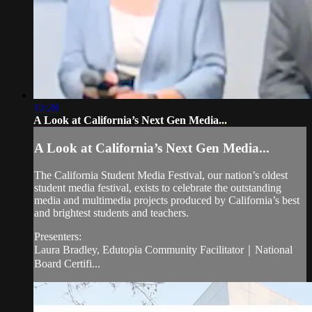
12:28
A Look at California’s Next Gen Media...
A Look at California’s Next Gen Media...
The California Student Media Festival, our nation’s oldest
student media festival, exists to celebrate the outstanding
media and multimedia projects produced by California’s best
and brightest students and teachers.
Presenters:
Laura Bradley, Edutopia Community Facilitator｜National
Board Certifi...