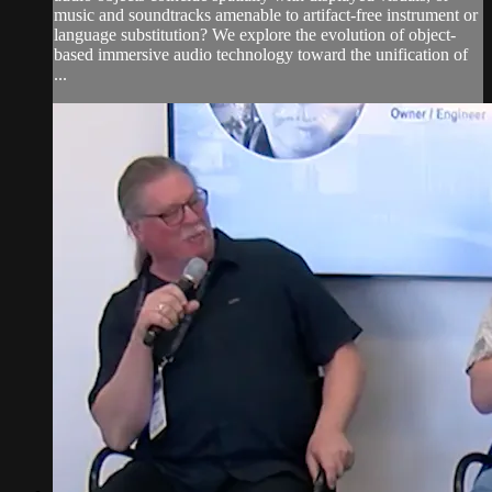
music and soundtracks amenable to artifact-free instrument or
language substitution? We explore the evolution of object-
based immersive audio technology toward the unification of
...