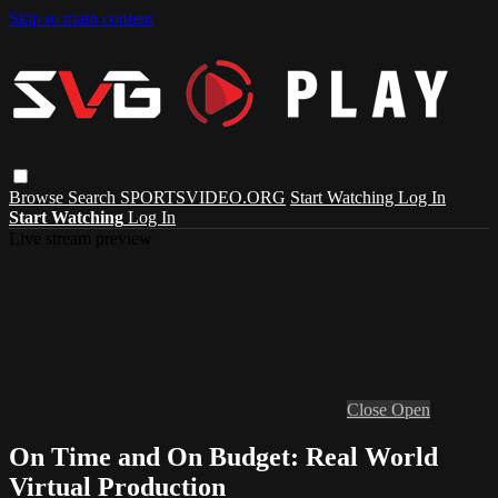
Skip to main content
Browse
Search
SPORTSVIDEO.ORG
Start Watching
Log In
Start Watching
Log In
Live stream preview
Close
Open
On Time and On Budget: Real World
Virtual Production