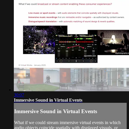
30:07
Immersive Sound in Virtual Events
Immersive Sound in Virtual Events
What if we could stream immersive virtual events in which
audio objects coincide spatially with displayed visuals, or