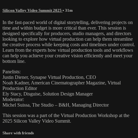
Silicon Valley Video Summit 2025
• 31m
In the fast-paced world of digital storytelling, delivering projects on
time and within budget is more critical than ever. This session is
designed specifically for producers, studio managers, and directors
looking to explore how virtual production can help them streamline
the creative process while keeping costs and timelines under control.
Learn from the experts how virtual production tools and workflows
can help you achieve your creative vision efficiently and meet your
bottom line.
Panelists:
Justin Diener, Synapse Virtual Production, CEO
Noah Kadner, American Cinematographer Magazine, Virtual
Production Editor
Ely Stacy, Disguise, Solution Design Manager
Moderator:
Michel Suissa, The Studio – B&H, Managing Director
This session was a part of the Virtual Production Workshop at the
2025 Silicon Valley Video Summit.
Share with friends