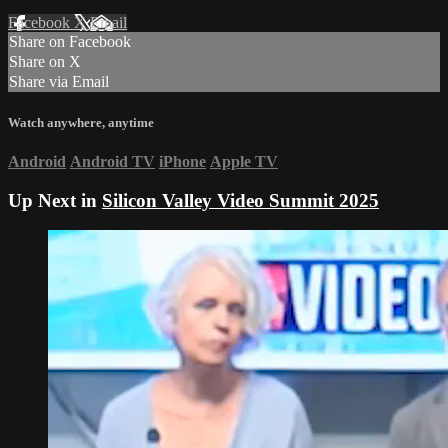
Facebook
X
Email
Share on Facebook
Share on X
Share via Email
Watch anywhere, anytime
Android
Android TV
iPhone
Apple TV
Up Next in
Silicon Valley Video Summit 2025