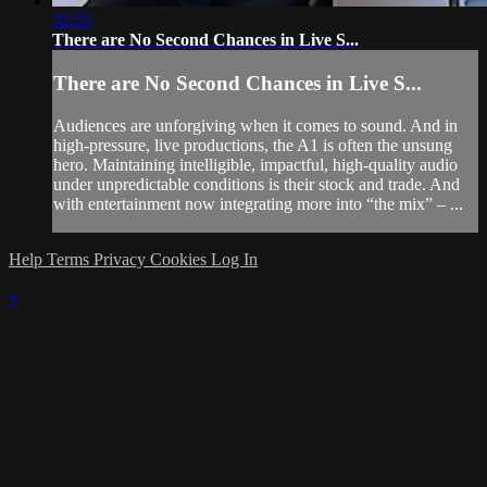
32:55
There are No Second Chances in Live S...
There are No Second Chances in Live S...
Audiences are unforgiving when it comes to sound. And in
high-pressure, live productions, the A1 is often the unsung
hero. Maintaining intelligible, impactful, high-quality audio
under unpredictable conditions is their stock and trade. And
with entertainment now integrating more into “the mix” – ...
Help
Terms
Privacy
Cookies
Log In
×