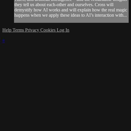
they tell us about each-other and ourselves. Cross will
demystify how AI works and will explain how the real magic
happens when we apply these ideas to AI’s interaction with...
Help
Terms
Privacy
Cookies
Log In
×