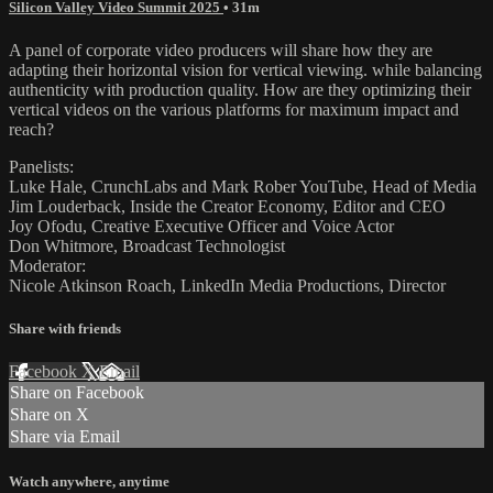
Silicon Valley Video Summit 2025
• 31m
A panel of corporate video producers will share how they are
adapting their horizontal vision for vertical viewing. while balancing
authenticity with production quality. How are they optimizing their
vertical videos on the various platforms for maximum impact and
reach?
Panelists:
Luke Hale, CrunchLabs and Mark Rober YouTube, Head of Media
Jim Louderback, Inside the Creator Economy, Editor and CEO
Joy Ofodu, Creative Executive Officer and Voice Actor
Don Whitmore, Broadcast Technologist
Moderator:
Nicole Atkinson Roach, LinkedIn Media Productions, Director
Share with friends
Facebook
X
Email
Share on Facebook
Share on X
Share via Email
Watch anywhere, anytime