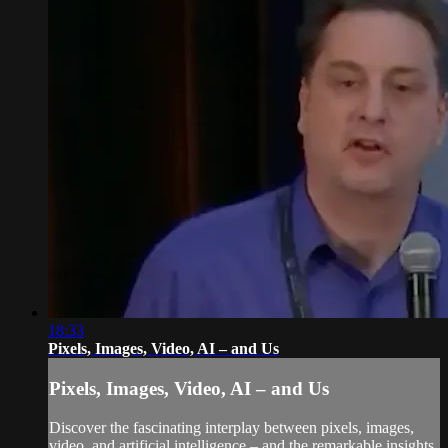
18:33
Pixels, Images, Video, AI – and Us
Pixels, Images, Video, AI – and Us
Discover the fascinating interplay between pixels, images,
video, and artificial intelligence – and the remarkable insights