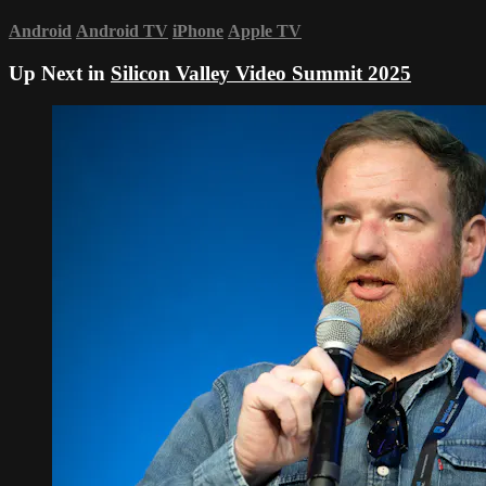
Android
Android TV
iPhone
Apple TV
Up Next in
Silicon Valley Video Summit 2025