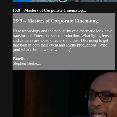
32:10
16:9 – Masters of Corporate Cinematog...
16:9 – Masters of Corporate Cinematog...
New technology and the popularity of a cinematic look have
transformed Enterprise video production. What lights, lenses
and cameras are video directors and their DPs using to get
that look in both their event and studio productions? Who
(and what) should we be watching?
Panelists:
Stephen Berke,...