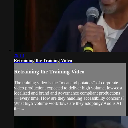
29:13
Retraining the Training Video
Retraining the Training Video
The training video is the “meat and potatoes” of corporate
video production, expected to deliver high volume, low-cost,
localized and brand and governance compliant productions
— every time. How are they handling accessibility concerns?
What high-volume workflows are they adopting? And is AI
the ...