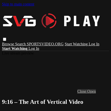
Skip to main content
Browse
Search
SPORTSVIDEO.ORG
Start Watching
Log In
Start Watching
Log In
Live stream preview
Close
Open
9:16 – The Art of Vertical Video