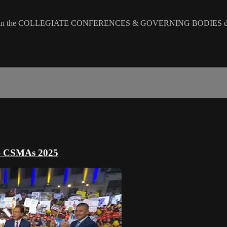
n the COLLEGIATE CONFERENCES & GOVERNING BODIES div
 - CSMAs 2025