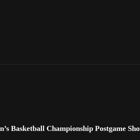
n’s Basketball Championship Postgame Sh