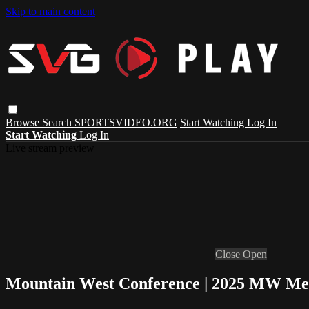
Skip to main content
Browse
Search
SPORTSVIDEO.ORG
Start Watching
Log In
Start Watching
Log In
Live stream preview
Close
Open
Mountain West Conference | 2025 MW Me