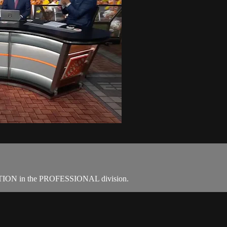
 in the PROFESSIONAL division.