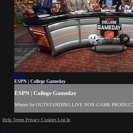
04:59
ESPN | College Gameday
ESPN | College Gameday
Winner for OUTSTANDING LIVE NON-GAME PRODUCTION
Help
Terms
Privacy
Cookies
Log In
×