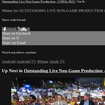
Outstanding Live Non-Game Production - CSMAs 2025
• 5m 0s
Winner for OUTSTANDING LIVE NON-GAME PRODUCTION i
Share with friends
Facebook
X
Email
Share on Facebook
Share on X
Share via Email
Watch anywhere, anytime
Android
Android TV
iPhone
Apple TV
Up Next in
Outstanding Live Non-Game Production