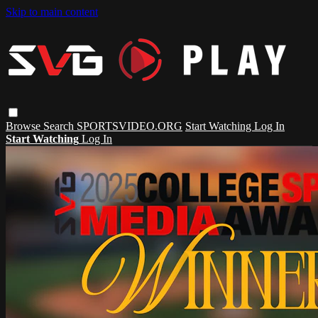
Skip to main content
Browse
Search
SPORTSVIDEO.ORG
Start Watching
Log In
Start Watching
Log In