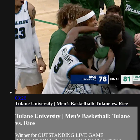
03:26
Tulane University | Men’s Basketball: Tulane vs. Rice
Tulane University | Men’s Basketball: Tulane
vs. Rice
Winner for OUTSTANDING LIVE GAME