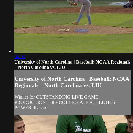
04:53
University of North Carolina | Baseball: NCAA Regionals
– North Carolina vs. LIU
University of North Carolina | Baseball: NCAA
Regionals – North Carolina vs. LIU
Winner for OUTSTANDING LIVE GAME
PRODUCTION in the COLLEGIATE ATHLETICS –
POWER division.