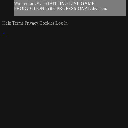
Winner for OUTSTANDING LIVE GAME
PRODUCTION in the PROFESSIONAL division.
Help
Terms
Privacy
Cookies
Log In
×