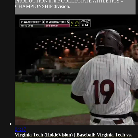
PRODUCTION in the COLLEGIATE ATHLETICS –
CHAMPIONSHIP division.
04:17
Virginia Tech (HokieVision) | Baseball: Virginia Tech vs.