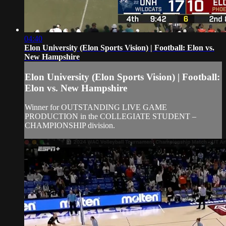
04:40
Elon University (Elon Sports Vision) | Football: Elon vs.
New Hampshire
Elon University (Elon Sports Vision) | Football:
Elon vs. New Hampshire
Winner for OUTSTANDING LIVE GAME
PRODUCTION in the COLLEGIATE STUDENT –
CHAMPIONSHIP division.