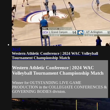
04:41
Western Athletic Conference | 2024 WAC Volleyball
Tournament Championship Match
Western Athletic Conference | 2024 WAC
Volleyball Tournament Championship Match
Winner for OUTSTANDING LIVE GAME
PRODUCTION in the COLLEGIATE CONFERENCES &
GOVERNING BODIES division.