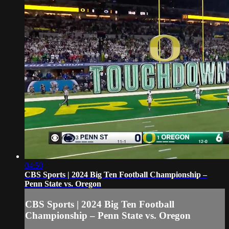
04:50
CBS Sports | 2024 Big Ten Football Championship –
Penn State vs. Oregon
CBS Sports | 2024 Big Ten Football
Championship – Penn State vs. Oregon