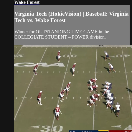
Wake Forest
Virginia Tech (HokieVision) | Baseball: Virginia
Tech vs. Wake Forest
Winner for OUTSTANDING LIVE GAME in the
COLLEGIATE STUDENT – POWER division.