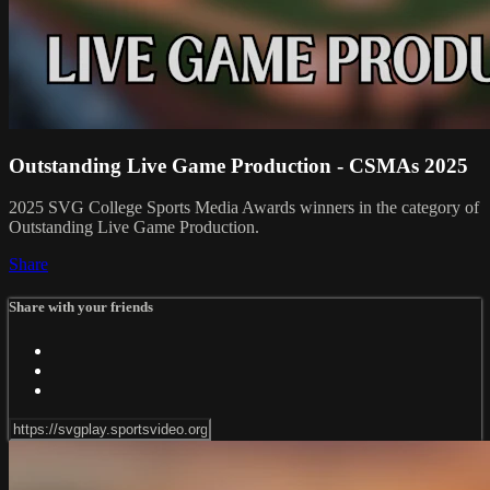
Outstanding Live Game Production - CSMAs 2025
2025 SVG College Sports Media Awards winners in the category of
Outstanding Live Game Production.
Share
Share with your friends