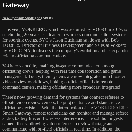
Gateway
New Sponsor Spotlight
• 5m 8s
This year, VOKKERO, which was acquired by VOGO in 2019, is
celebrating 20 years as a leader in wireless communication systems
for sporting events. SVG's Jason Dachman sat down with Bob
D'Ostilio, Director of Business Development and Sales at Vokkero
by VOGO NA, to discuss the company's evolution and its expanded
role in officiating communications.
Vokkero started by enabling in-game communication among
officiating crews, helping with real-time collaboration and game
management. Today, their systems are now integrated into broader
video review workflows, linking on-field officials to remote
command centers, making officiating more broadcast-integrated.
There's now growing demand for systems that connect referees to
off-site video review centers, helping centralize and standardize
officiating decisions. With the introduction of the VOKKERO Elite
Smart Gateway, remote technicians can monitor and manage referee
audio, battery life, and wireless interference. The solution ingests
camera feeds, allowing video referees to review footage and
communicate with on-field officials in real time. In addition, the