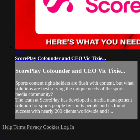
10:59
ScorePlay Cofounder and CEO Vic Tixie...
ScorePlay Cofounder and CEO Vic Tixie...
Sports content rightsholders are flush with content, but what
solutions are best serving the unique needs of the sports
media community?
The team at ScorePlay has developed a media management
solution for sports people by sports people and its found
success with nearly 200 clients worldwide and i...
Help
Terms
Privacy
Cookies
Log In
×