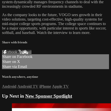
system dynamically manages frequency channels to deal with the
increasingly crowded RF environments in stadiums.
As the company looks to the future, VOGO sees growth in their
video solutions, targeting cost-effective, high-quality systems for
mid-major college sports programs. The college space continues to
be a major opportunity, with particular interest in sports like soccer,
softball, and baseball. Watch the interview to learn more.
Share with friends
Facebook
X
Email
Share on Facebook
Share on X
Share via Email
Watch anywhere, anytime
Android
Android TV
iPhone
Apple TV
Up Next in
New Sponsor Spotlight