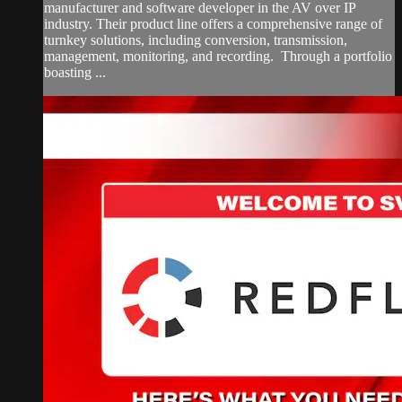
manufacturer and software developer in the AV over IP
industry. Their product line offers a comprehensive range of
turnkey solutions, including conversion, transmission,
management, monitoring, and recording. Through a portfolio
boasting ...