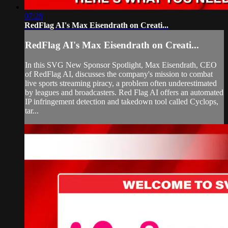
07:28
RedFlag AI's Max Eisendrath on Creati...
RedFlag AI's Max Eisendrath on Creati...
In this SVG New Sponsor Spotlight, Max Eisendrath, CEO
of RedFlag AI, discusses the company's mission to combat
live sports streaming piracy, a problem often underestimated
by leagues and broadcasters. Red Flag AI offers an automated
IP infringement detection and takedown tool called Cyclops,
tar...