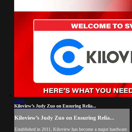
11:04
Kiloview’s Judy Zuo on Ensuring Relia...
Kiloview’s Judy Zuo on Ensuring Relia...
Established in 2011, Kiloview has become a major hardware