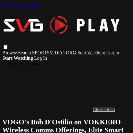
Skip to main content
Browse
Search
SPORTSVIDEO.ORG
Start Watching
Log In
Start Watching
Log In
Live stream preview
Close
Open
VOGO's Bob D'Ostilio on VOKKERO
Wireless Comms Offerings, Elite Smart