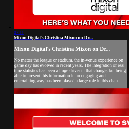
07:11
Mixon Digital's Christina Mixon on Dr...
Mixon Digital's Christina Mixon on Dr...
No matter the league or stadium, the in-venue experience on
game day has evolved in recent years. The integration of real-
time statistics has been a huge driver in that change, but being
able to present this information in an engaging and
entertaining way has been played a large role in this chan...