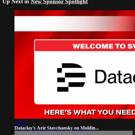
Up Next in
New Sponsor Spotlight
12:20
Dataclay's Arie Stavchansky on Moldin...