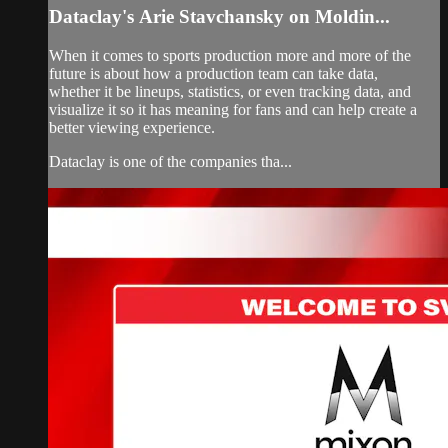
Dataclay's Arie Stavchansky on Moldin...
When it comes to sports production more and more of the
future is about how a production team can take data,
whether it be lineups, statistics, or even tracking data, and
visualize it so it has meaning for fans and can help create a
better viewing experience.
Dataclay is one of the companies tha...