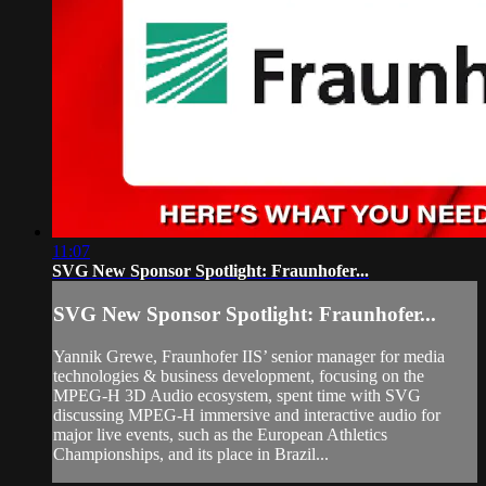
11:07
SVG New Sponsor Spotlight: Fraunhofer...
SVG New Sponsor Spotlight: Fraunhofer...
Yannik Grewe, Fraunhofer IIS’ senior manager for media
technologies & business development, focusing on the
MPEG-H 3D Audio ecosystem, spent time with SVG
discussing MPEG-H immersive and interactive audio for
major live events, such as the European Athletics
Championships, and its place in Brazil...