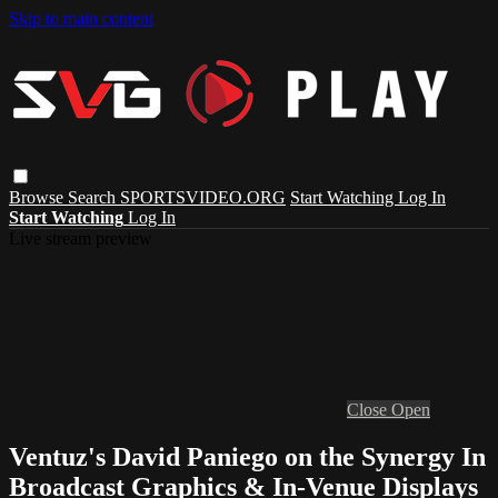
Skip to main content
Browse
Search
SPORTSVIDEO.ORG
Start Watching
Log In
Start Watching
Log In
Live stream preview
Close
Open
Ventuz's David Paniego on the Synergy In
Broadcast Graphics & In-Venue Displays