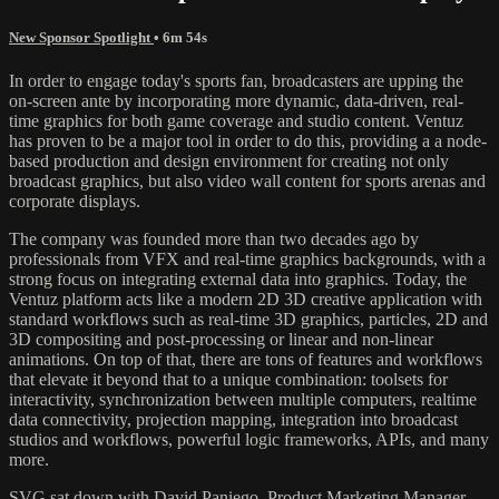
New Sponsor Spotlight
• 6m 54s
In order to engage today's sports fan, broadcasters are upping the
on-screen ante by incorporating more dynamic, data-driven, real-
time graphics for both game coverage and studio content. Ventuz
has proven to be a major tool in order to do this, providing a a node-
based production and design environment for creating not only
broadcast graphics, but also video wall content for sports arenas and
corporate displays.
The company was founded more than two decades ago by
professionals from VFX and real-time graphics backgrounds, with a
strong focus on integrating external data into graphics. Today, the
Ventuz platform acts like a modern 2D 3D creative application with
standard workflows such as real-time 3D graphics, particles, 2D and
3D compositing and post-processing or linear and non-linear
animations. On top of that, there are tons of features and workflows
that elevate it beyond that to a unique combination: toolsets for
interactivity, synchronization between multiple computers, realtime
data connectivity, projection mapping, integration into broadcast
studios and workflows, powerful logic frameworks, APIs, and many
more.
SVG sat down with David Paniego, Product Marketing Manager,