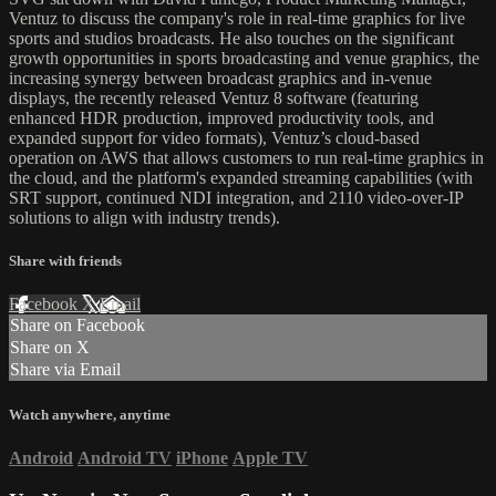
Ventuz to discuss the company's role in real-time graphics for live
sports and studios broadcasts. He also touches on the significant
growth opportunities in sports broadcasting and venue graphics, the
increasing synergy between broadcast graphics and in-venue
displays, the recently released Ventuz 8 software (featuring
enhanced HDR production, improved productivity tools, and
expanded support for video formats), Ventuz’s cloud-based
operation on AWS that allows customers to run real-time graphics in
the cloud, and the platform's expanded streaming capabilities (with
SRT support, continued NDI integration, and 2110 video-over-IP
solutions to align with industry trends).
Share with friends
Facebook
X
Email
Share on Facebook
Share on X
Share via Email
Watch anywhere, anytime
Android
Android TV
iPhone
Apple TV