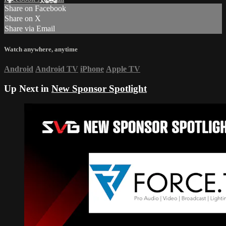
Share on Facebook
Share on X
Share via Email
Watch anywhere, anytime
Android
Android TV
iPhone
Apple TV
Up Next in
New Sponsor Spotlight