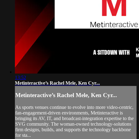
13:52
Metinteractive’s Rachel Mele, Ken Cyr...
Metinteractive’s Rachel Mele, Ken Cyr...
As sports venues continue to evolve into more video-centric,
fan-engagement-driven environments, Metinteractive is
bringing its AV, IT, and broadcast-integration expertise to the
SVG community. The woman-owned technology-solutions
firm designs, builds, and supports the technology backbone
for sta...