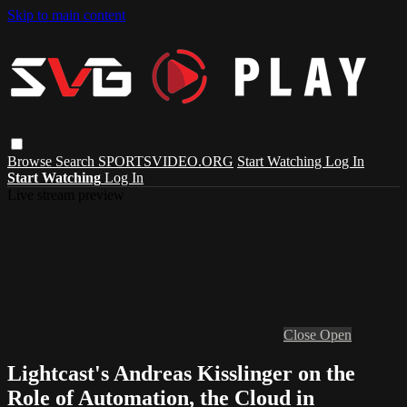
Skip to main content
Browse
Search
SPORTSVIDEO.ORG
Start Watching
Log In
Start Watching
Log In
Live stream preview
Close
Open
Lightcast's Andreas Kisslinger on the
Role of Automation, the Cloud in