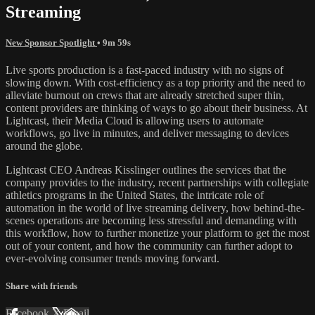
Streaming
New Sponsor Spotlight
• 9m 59s
Live sports production is a fast-paced industry with no signs of
slowing down. With cost-efficiency as a top priority and the need to
alleviate burnout on crews that are already stretched super thin,
content providers are thinking of ways to go about their business. At
Lightcast, their Media Cloud is allowing users to automate
workflows, go live in minutes, and deliver messaging to devices
around the globe.
Lightcast CEO Andreas Kisslinger outlines the services that the
company provides to the industry, recent partnerships with collegiate
athletics programs in the United States, the intricate role of
automation in the world of live streaming delivery, how behind-the-
scenes operations are becoming less stressful and demanding with
this workflow, how to further monetize your platform to get the most
out of your content, and how the community can further adopt to
ever-evolving consumer trends moving forward.
Share with friends
Facebook
X
Email