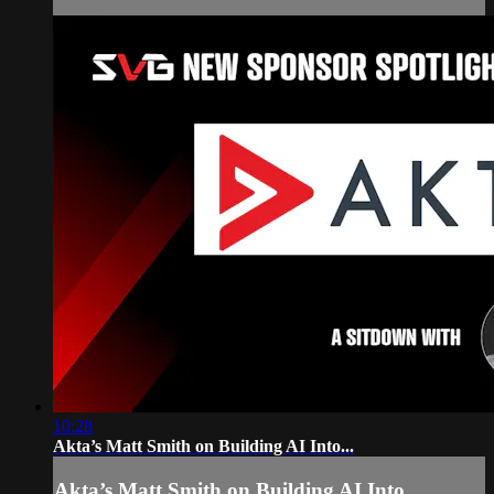
10:28
Akta’s Matt Smith on Building AI Into...
Akta’s Matt Smith on Building AI Into...