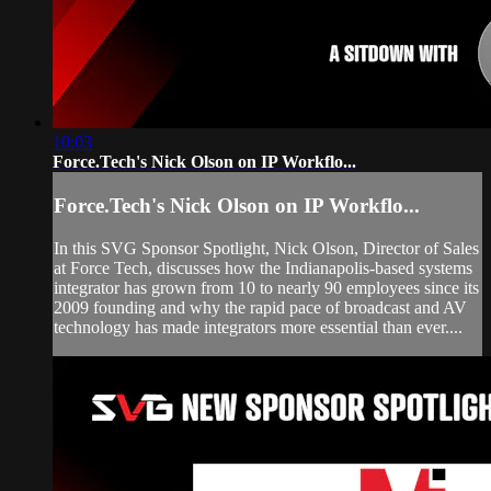
10:03
Force.Tech's Nick Olson on IP Workflo...
Force.Tech's Nick Olson on IP Workflo...
In this SVG Sponsor Spotlight, Nick Olson, Director of Sales
at Force Tech, discusses how the Indianapolis-based systems
integrator has grown from 10 to nearly 90 employees since its
2009 founding and why the rapid pace of broadcast and AV
technology has made integrators more essential than ever....