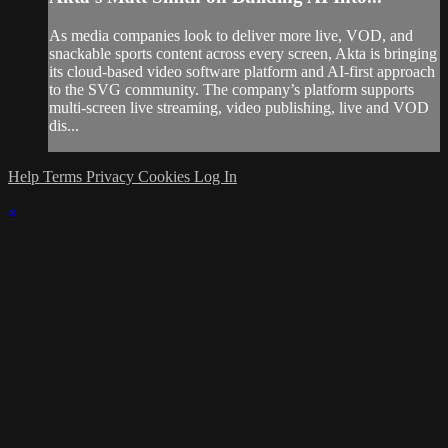
As media companies look to deliver more live, VOD, and
snackable sports content across every screen, Akta is bringing
its cloud-based video software platform and AI-first approach
to the SVG community. The company’s platform supports
multi-screen live streaming, video publishing, live and VOD
dis...
Help
Terms
Privacy
Cookies
Log In
×