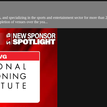
s, and specializing in the sports and entertainment sector for more tha
pletion of venues over the yea...