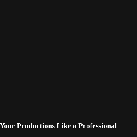
 Your Productions Like a Professional