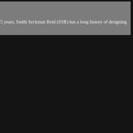
n 25 years, Smith Seckman Reid (SSR) has a long history of designing