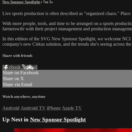
New Sponsor Spotlight
• 7m 5s
Live sports production is often described as "organized chaos." Plac
With more people, tools, and time to be arranged on a sports production 
farmerswife with their project management and production manageme
In this edition of the SVG New Sponsor Spotlight, we welcome NCI to 
company's new Cirkus solution, and the trends she's seeing across the 
Share with friends
Facebook
X
Email
Share on Facebook
Share on X
Share via Email
Watch anywhere, anytime
Android
Android TV
iPhone
Apple TV
Up Next in
New Sponsor Spotlight