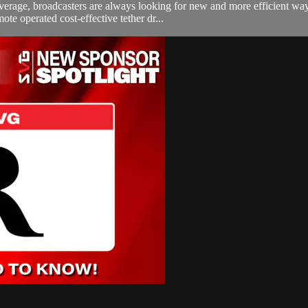
erage, broadcasters are always looking for new and more efficient ways
e operated cost-effective tether dr...