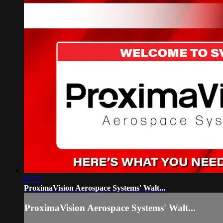
07:57
ProximaVision Aerospace Systems' Walt...
ProximaVision Aerospace Systems' Walt...