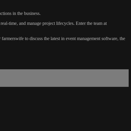
tions in the business.
n real-time, and manage project lifecycles. Enter the team at
farmerswife to discuss the latest in event management software, the