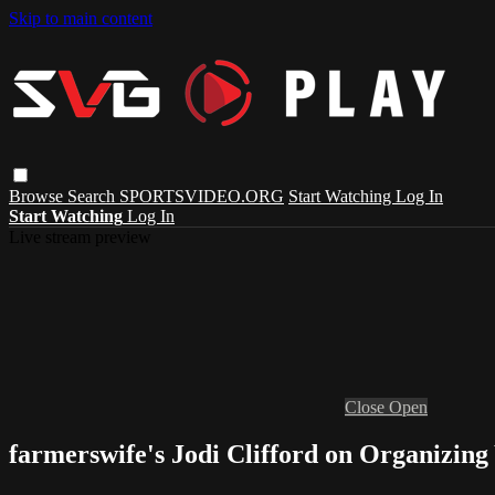
Skip to main content
Browse
Search
SPORTSVIDEO.ORG
Start Watching
Log In
Start Watching
Log In
Live stream preview
Close
Open
farmerswife's Jodi Clifford on Organizing