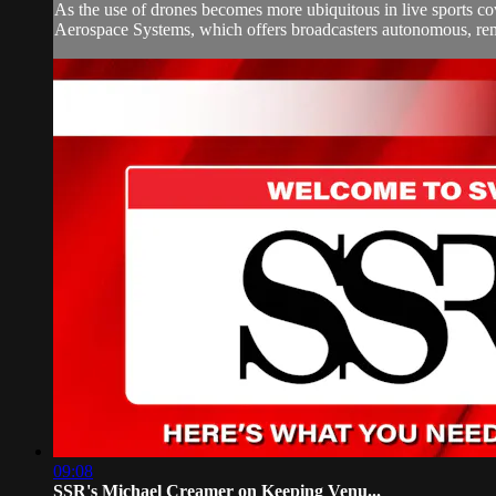
As the use of drones becomes more ubiquitous in live sports cov
Aerospace Systems, which offers broadcasters autonomous, remot
09:08
SSR's Michael Creamer on Keeping Venu...