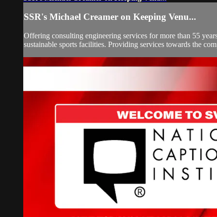
SSR's Michael Creamer on Keeping Venu...
Offering consulting engineering services for more than 55 year
sustainable sports facilities. Providing services towards the com