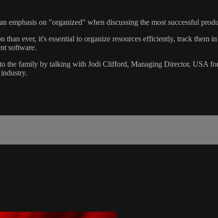
e an emphasis on "organized" when discussing the most successful produc
than ever, it's essential to organize resources efficiently, track them i
nt software.
the family by talking with Jodi Clifford, Managing Director, USA for 
industry.